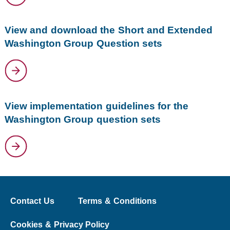
View and download the Short and Extended
Washington Group Question sets
View implementation guidelines for the
Washington Group question sets
Contact Us
Terms & Conditions
Cookies & Privacy Policy