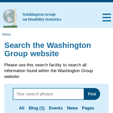
Home
Search the Washington
Group website
Please use this search facility to search all
information found within the Washington Group
website:
Find
All
Blog (1)
Events
News
Pages