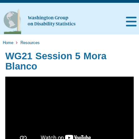
Home
Resources
WG21 Session 5 Mora
Blanco