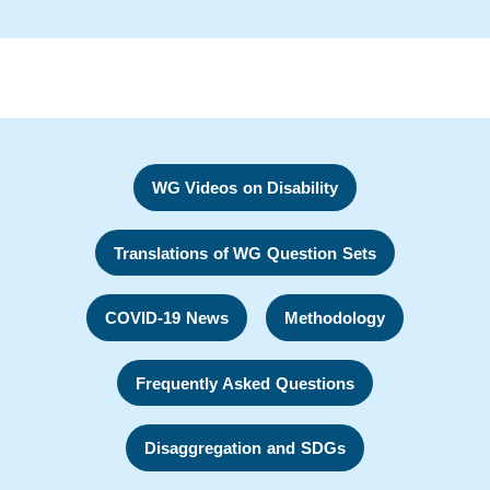
WG Videos on Disability
Translations of WG Question Sets
COVID-19 News
Methodology
Frequently Asked Questions
Disaggregation and SDGs