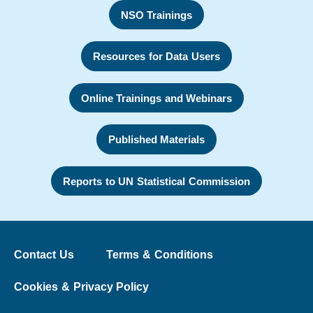
NSO Trainings
Resources for Data Users
Online Trainings and Webinars
Published Materials
Reports to UN Statistical Commission
Contact Us
Terms & Conditions
Cookies & Privacy Policy