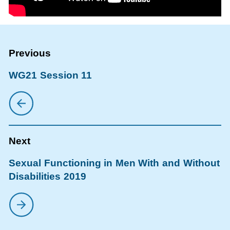
WG21 Session 11
Sexual Functioning in Men With and Without
Disabilities 2019