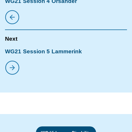
WG21 Session 4 Orsander
WG21 Session 5 Lammerink