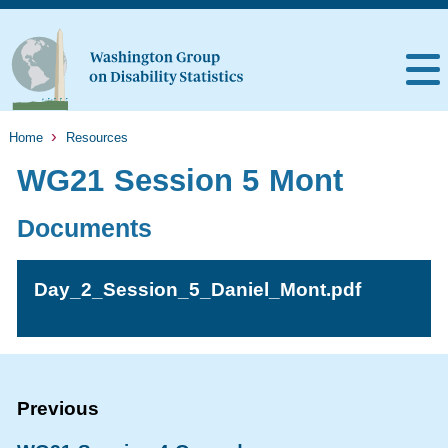
Home
Resources
WG21 Session 5 Mont
Documents
Day_2_Session_5_Daniel_Mont.pdf