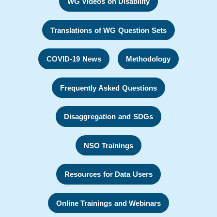
WG Videos on Disability
Translations of WG Question Sets
COVID-19 News
Methodology
Frequently Asked Questions
Disaggregation and SDGs
NSO Trainings
Resources for Data Users
Online Trainings and Webinars