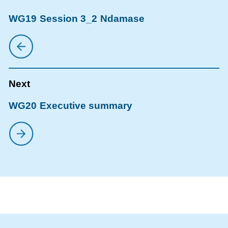
WG19 Session 3_2 Ndamase
WG20 Executive summary