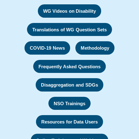
WG Videos on Disability
Translations of WG Question Sets
COVID-19 News
Methodology
Frequently Asked Questions
Disaggregation and SDGs
NSO Trainings
Resources for Data Users