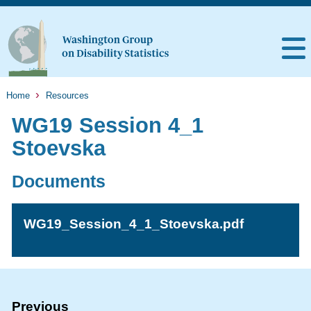
Home
Resources
WG19 Session 4_1
Stoevska
Documents
WG19_Session_4_1_Stoevska.pdf