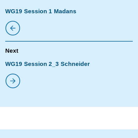
WG19 Session 1 Madans
WG19 Session 2_3 Schneider