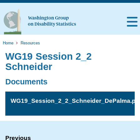
Home
Resources
WG19 Session 2_2
Schneider
Documents
WG19_Session_2_2_Schneider_DePalma.pd