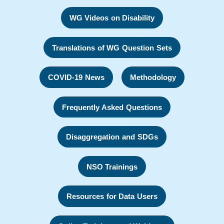
WG Videos on Disability
Translations of WG Question Sets
COVID-19 News
Methodology
Frequently Asked Questions
Disaggregation and SDGs
NSO Trainings
Resources for Data Users