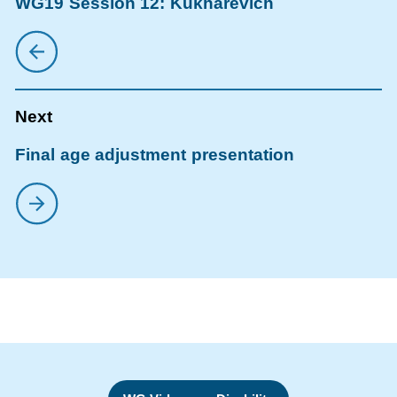
WG19 Session 12: Kukharevich
Final age adjustment presentation