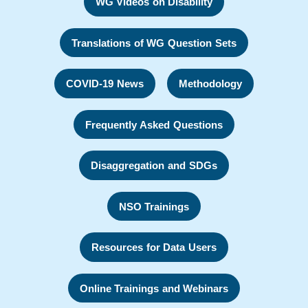
WG Videos on Disability
Translations of WG Question Sets
COVID-19 News
Methodology
Frequently Asked Questions
Disaggregation and SDGs
NSO Trainings
Resources for Data Users
Online Trainings and Webinars