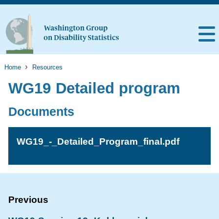
Home
Resources
WG19 Detailed program
Documents
WG19_-_Detailed_Program_final.pdf