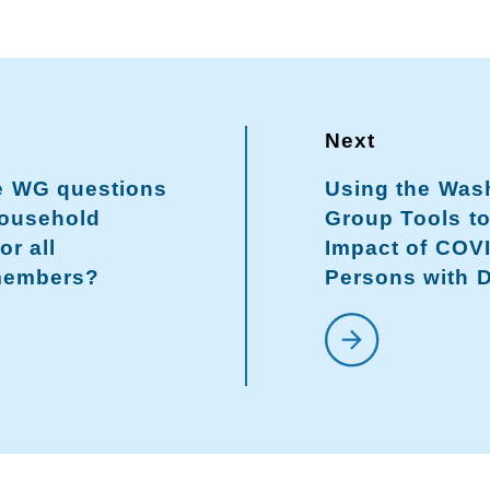
he WG questions
Using the Was
household
Group Tools t
or all
Impact of COV
members?
Persons with D