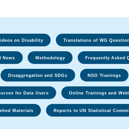
deos on Disability
Translations of WG Questio
9 News
Methodology
Frequently Asked 
Disaggregation and SDGs
NSO Trainings
urces for Data Users
Online Trainings and Web
shed Materials
Reports to UN Statistical Commi