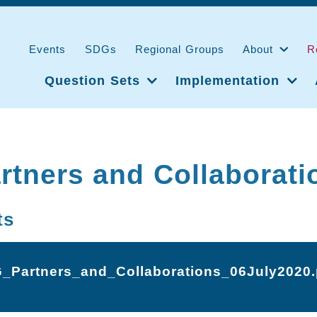
Events
SDGs
Regional Groups
About
R
Question Sets
Implementation
tners and Collaborati
ts
_Partners_and_Collaborations_06July2020.