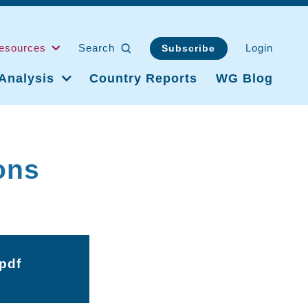
esources
Search
Login
Subscribe
Analysis
Country Reports
WG Blog
ons
pdf