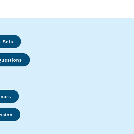
n Sets
Questions
inars
ssion