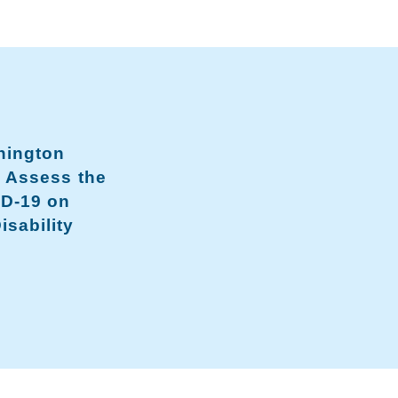
hington
o Assess the
ID-19 on
isability