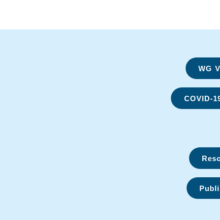
WG Vi
COVID-1
Reso
Publi