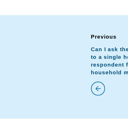
Can I ask t
to a single 
respondent f
household 