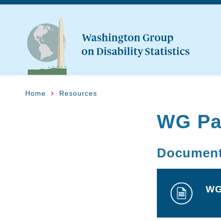
Home
Resources
WG Par
Documen
WG