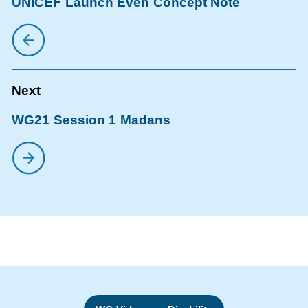
UNICEF Launch Even Concept Note
WG21 Session 1 Madans