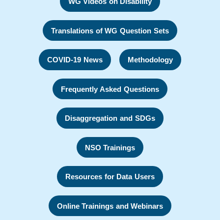
WG Videos on Disability
Translations of WG Question Sets
COVID-19 News
Methodology
Frequently Asked Questions
Disaggregation and SDGs
NSO Trainings
Resources for Data Users
Online Trainings and Webinars