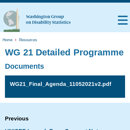
Home
Resources
WG 21 Detailed Programme
Documents
WG21_Final_Agenda_11052021v2.pdf