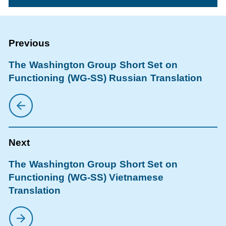
The Washington Group Short Set on
Functioning (WG-SS) Russian Translation
The Washington Group Short Set on
Functioning (WG-SS) Vietnamese
Translation