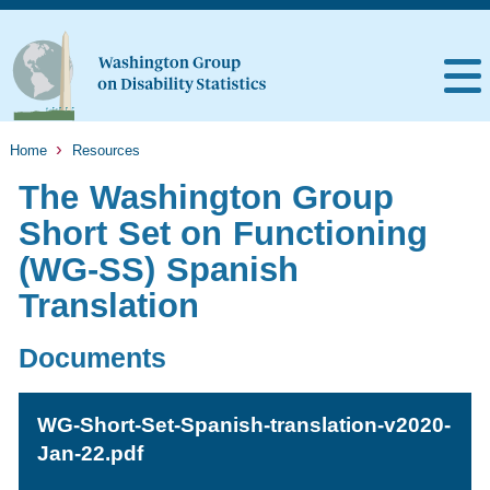
Home
Resources
The Washington Group
Short Set on Functioning
(WG-SS) Spanish
Translation
Documents
WG-Short-Set-Spanish-translation-v2020-
Jan-22.pdf