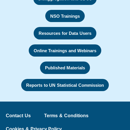
NSO Trainings
Resources for Data Users
Online Trainings and Webinars
Published Materials
Reports to UN Statistical Commission
Contact Us
Terms & Conditions
Cookies & Privacy Policy