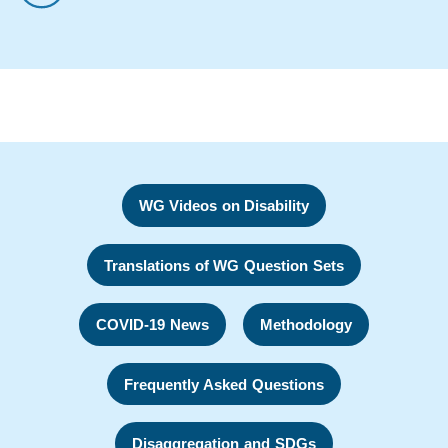
WG Videos on Disability
Translations of WG Question Sets
COVID-19 News
Methodology
Frequently Asked Questions
Disaggregation and SDGs