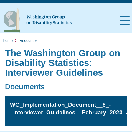
Home
Resources
The Washington Group on
Disability Statistics:
Interviewer Guidelines
Documents
WG_Implementation_Document__8_-
_Interviewer_Guidelines__February_2023_.p