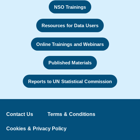
NSO Trainings
Resources for Data Users
Online Trainings and Webinars
Published Materials
Reports to UN Statistical Commission
Contact Us
Terms & Conditions
Cookies & Privacy Policy