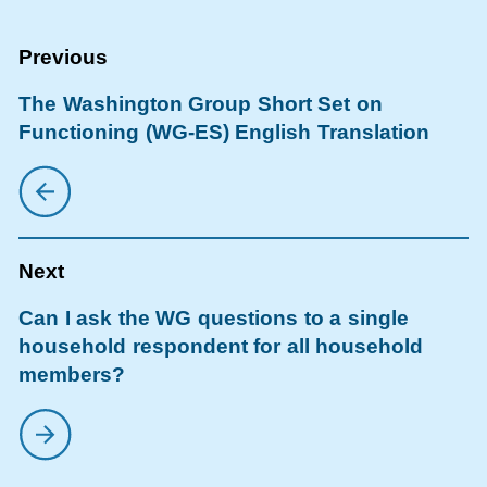
The Washington Group Short Set on
Functioning (WG-ES) English Translation
Can I ask the WG questions to a single
household respondent for all household
members?