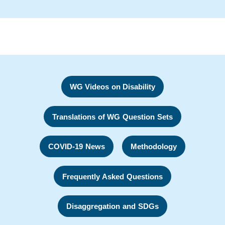
WG Videos on Disability
Translations of WG Question Sets
COVID-19 News
Methodology
Frequently Asked Questions
Disaggregation and SDGs