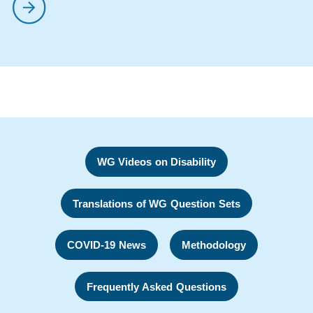
WG Videos on Disability
Translations of WG Question Sets
COVID-19 News
Methodology
Frequently Asked Questions