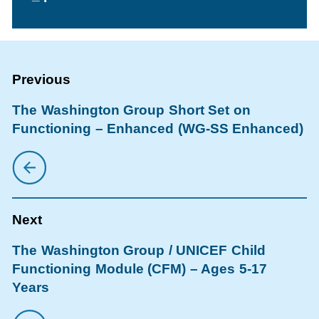
The Washington Group Short Set on
Functioning – Enhanced (WG-SS Enhanced)
The Washington Group / UNICEF Child
Functioning Module (CFM) – Ages 5-17
Years