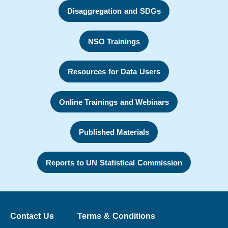
Disaggregation and SDGs
NSO Trainings
Resources for Data Users
Online Trainings and Webinars
Published Materials
Reports to UN Statistical Commission
Contact Us
Terms & Conditions