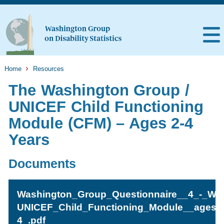
Home
Resources
The Washington Group /
UNICEF Child Functioning
Module (CFM) – Ages 2-4
Years
Documents
Washington_Group_Questionnaire__4_-_WG
UNICEF_Child_Functioning_Module__ages_
4_.pdf