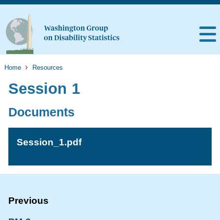
Home
Resources
Session 1
Documents
Session_1.pdf