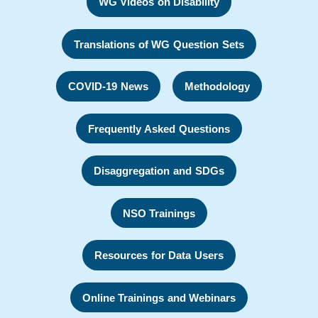
WG Videos on Disability
Translations of WG Question Sets
COVID-19 News
Methodology
Frequently Asked Questions
Disaggregation and SDGs
NSO Trainings
Resources for Data Users
Online Trainings and Webinars