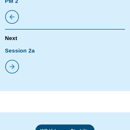
PM 2
Session 2a