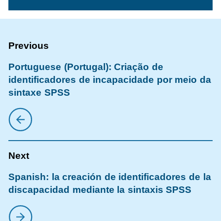
Portuguese (Portugal): Criação de
identificadores de incapacidade por meio da
sintaxe SPSS
Spanish: la creación de identificadores de la
discapacidad mediante la sintaxis SPSS