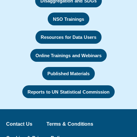
Disaggregation and SDGs
NSO Trainings
Resources for Data Users
Online Trainings and Webinars
Published Materials
Reports to UN Statistical Commission
Contact Us
Terms & Conditions