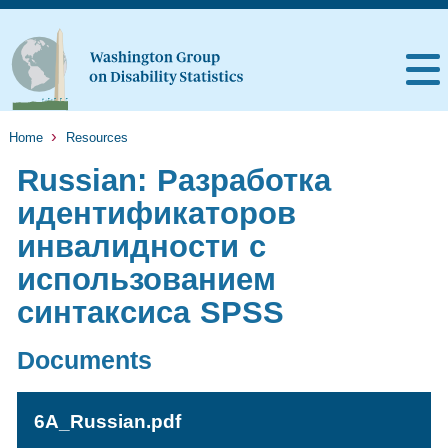
Home
Resources
Russian: Разработка
идентификаторов
инвалидности с
использованием
синтаксиса SPSS
Documents
6A_Russian.pdf