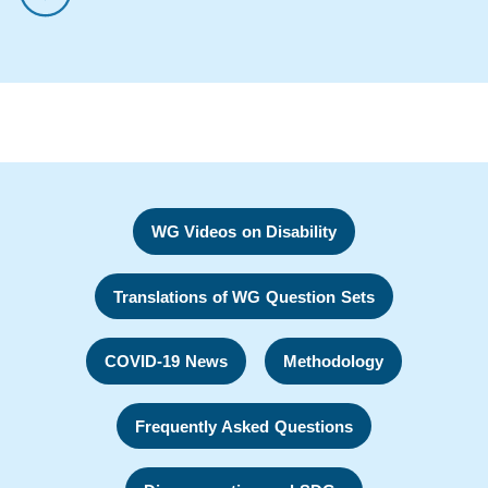
WG Videos on Disability
Translations of WG Question Sets
COVID-19 News
Methodology
Frequently Asked Questions