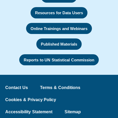
Resources for Data Users
Online Trainings and Webinars
Published Materials
Reports to UN Statistical Commission
Contact Us
Terms & Conditions
Cookies & Privacy Policy
Accessibility Statement
Sitemap