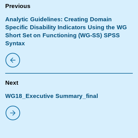
Analytic Guidelines: Creating Domain
Specific Disability Indicators Using the WG
Short Set on Functioning (WG-SS) SPSS
Syntax
WG18_Executive Summary_final