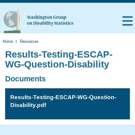
Home
Resources
Results-Testing-ESCAP-
WG-Question-Disability
Documents
Results-Testing-ESCAP-WG-Question-
Disability.pdf