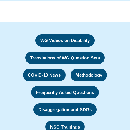
WG Videos on Disability
Translations of WG Question Sets
COVID-19 News
Methodology
Frequently Asked Questions
Disaggregation and SDGs
NSO Trainings