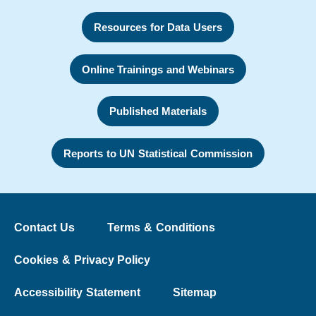
Resources for Data Users
Online Trainings and Webinars
Published Materials
Reports to UN Statistical Commission
Contact Us
Terms & Conditions
Cookies & Privacy Policy
Accessibility Statement
Sitemap