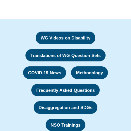
WG Videos on Disability
Translations of WG Question Sets
COVID-19 News
Methodology
Frequently Asked Questions
Disaggregation and SDGs
NSO Trainings