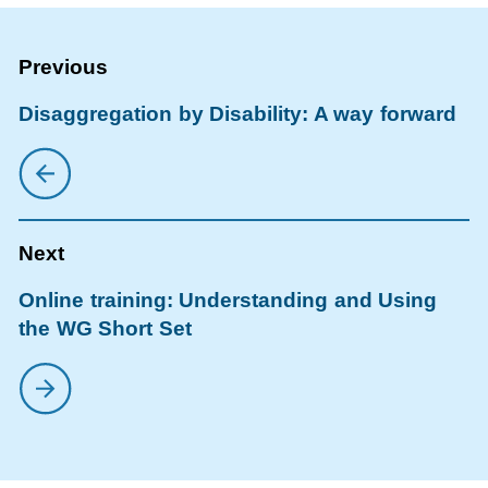
Disaggregation by Disability: A way forward
Online training: Understanding and Using
the WG Short Set