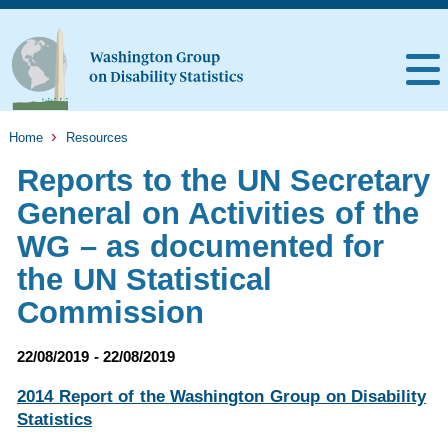
Home
Resources
Reports to the UN Secretary
General on Activities of the
WG – as documented for
the UN Statistical
Commission
22/08/2019 - 22/08/2019
2014 Report of the Washington Group on Disability
Statistics