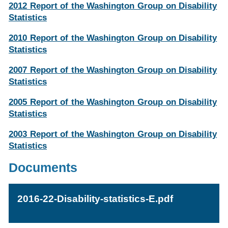
2012 Report of the Washington Group on Disability
Statistics
2010 Report of the Washington Group on Disability
Statistics
2007 Report of the Washington Group on Disability
Statistics
2005 Report of the Washington Group on Disability
Statistics
2003 Report of the Washington Group on Disability
Statistics
Documents
2016-22-Disability-statistics-E.pdf