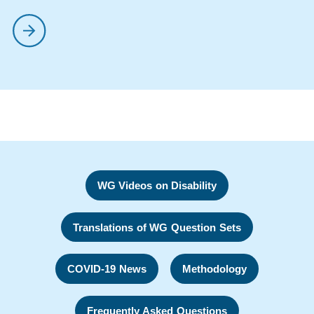
WG Videos on Disability
Translations of WG Question Sets
COVID-19 News
Methodology
Frequently Asked Questions