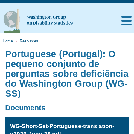
Home
Resources
Portuguese (Portugal): O
pequeno conjunto de
perguntas sobre deficiência
do Washington Group (WG-
SS)
Documents
WG-Short-Set-Portuguese-translation-
v2020-June-23.pdf