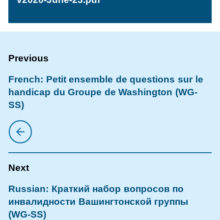
French: Petit ensemble de questions sur le
handicap du Groupe de Washington (WG-
SS)
Russian: Краткий набор вопросов по
инвалидности Вашингтонской группы
(WG-SS)