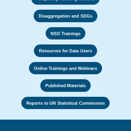
Disaggregation and SDGs
NSO Trainings
Resources for Data Users
Online Trainings and Webinars
Published Materials
Reports to UN Statistical Commission