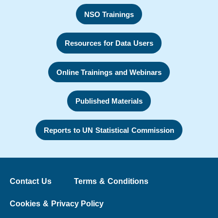
NSO Trainings
Resources for Data Users
Online Trainings and Webinars
Published Materials
Reports to UN Statistical Commission
Contact Us
Terms & Conditions
Cookies & Privacy Policy