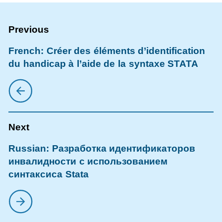
French: Créer des éléments d’identification
du handicap à l’aide de la syntaxe STATA
Russian: Разработка идентификаторов
инвалидности с использованием
синтаксиса Stata