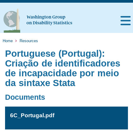
Home
Resources
Portuguese (Portugal):
Criação de identificadores
de incapacidade por meio
da sintaxe Stata
Documents
6C_Portugal.pdf