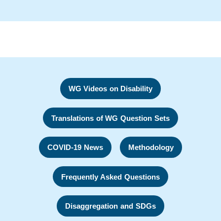
WG Videos on Disability
Translations of WG Question Sets
COVID-19 News
Methodology
Frequently Asked Questions
Disaggregation and SDGs