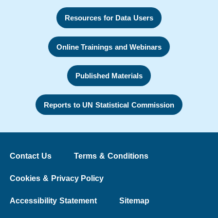
Resources for Data Users
Online Trainings and Webinars
Published Materials
Reports to UN Statistical Commission
Contact Us
Terms & Conditions
Cookies & Privacy Policy
Accessibility Statement
Sitemap