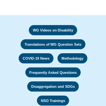
WG Videos on Disability
Translations of WG Question Sets
COVID-19 News
Methodology
Frequently Asked Questions
Disaggregation and SDGs
NSO Trainings