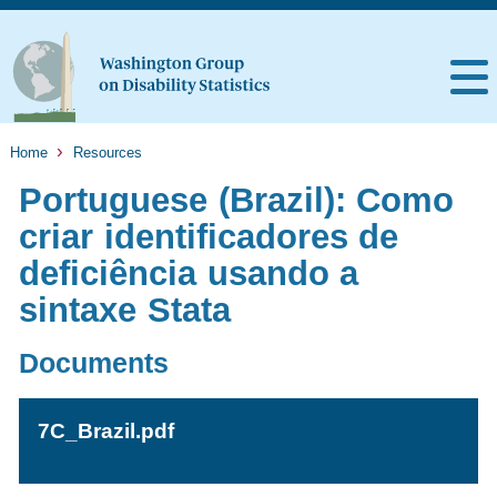
Home
Resources
Portuguese (Brazil): Como
criar identificadores de
deficiência usando a
sintaxe Stata
Documents
7C_Brazil.pdf