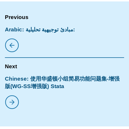
Arabic: مبادئ توجيهية تحليلية:
Chinese: 使用华盛顿小组简易功能问题集-增强
版(WG-SS增强版) Stata