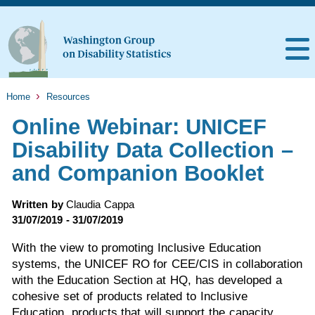
Home
Resources
Online Webinar: UNICEF
Disability Data Collection –
and Companion Booklet
Written by
Claudia Cappa
31/07/2019 - 31/07/2019
With the view to promoting Inclusive Education
systems, the UNICEF RO for CEE/CIS in collaboration
with the Education Section at HQ, has developed a
cohesive set of products related to Inclusive
Education, products that will support the capacity