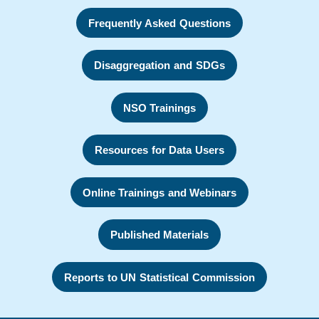
Frequently Asked Questions
Disaggregation and SDGs
NSO Trainings
Resources for Data Users
Online Trainings and Webinars
Published Materials
Reports to UN Statistical Commission