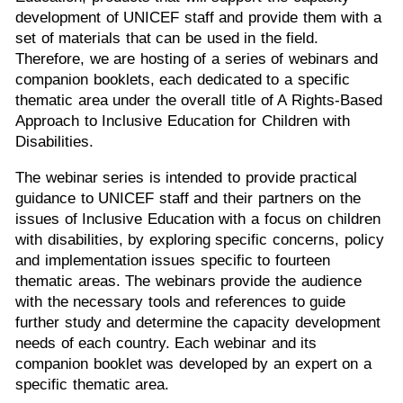
development of UNICEF staff and provide them with a
set of materials that can be used in the field.
Therefore, we are hosting of a series of webinars and
companion booklets, each dedicated to a specific
thematic area under the overall title of A Rights-Based
Approach to Inclusive Education for Children with
Disabilities.
The webinar series is intended to provide practical
guidance to UNICEF staff and their partners on the
issues of Inclusive Education with a focus on children
with disabilities, by exploring specific concerns, policy
and implementation issues specific to fourteen
thematic areas. The webinars provide the audience
with the necessary tools and references to guide
further study and determine the capacity development
needs of each country. Each webinar and its
companion booklet was developed by an expert on a
specific thematic area.