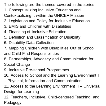
The following are the themes covered in the series:
1. Conceptualizing Inclusive Education and
Contextualizing it within the UNICEF Mission
2. Legislation and Policy for Inclusive Education
3. EMIS and Children with Disabilities
4. Financing of Inclusive Education
5. Definition and Classification of Disability
6. Disability Data Collection
7. Mapping Children with Disabilities Out of School
and Child-Find Responsibilities
8. Partnerships, Advocacy and Communication for
Social Change
9. Inclusive Pre-school Programmes
10. Access to School and the Learning Environment I
– Physical, Information and Communication
11. Access to the Learning Environment II – Universal
Design for Learning
12. Teachers, Inclusive, Child-centered Teaching, and
Pedagogy