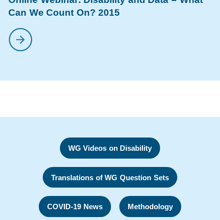
Can We Count On? 2015
WG Videos on Disability
Translations of WG Question Sets
COVID-19 News
Methodology