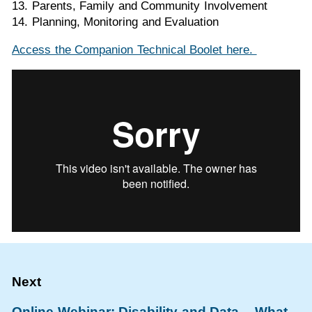
13. Parents, Family and Community Involvement
14. Planning, Monitoring and Evaluation
Access the Companion Technical Boolet here.
Online Webinar: Disability and Data – What