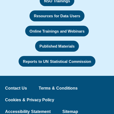
NSO Trainings
Resources for Data Users
Online Trainings and Webinars
Published Materials
Reports to UN Statistical Commission
Contact Us
Terms & Conditions
Cookies & Privacy Policy
Accessibility Statement
Sitemap