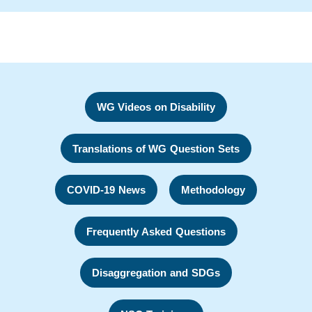
WG Videos on Disability
Translations of WG Question Sets
COVID-19 News
Methodology
Frequently Asked Questions
Disaggregation and SDGs