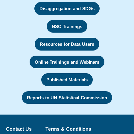
Disaggregation and SDGs
NSO Trainings
Resources for Data Users
Online Trainings and Webinars
Published Materials
Reports to UN Statistical Commission
Contact Us
Terms & Conditions