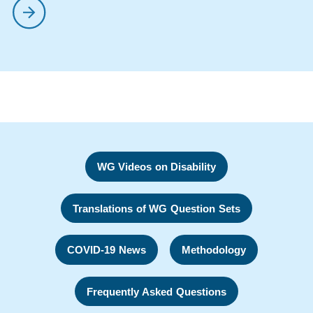
WG Videos on Disability
Translations of WG Question Sets
COVID-19 News
Methodology
Frequently Asked Questions