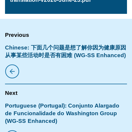
Chinese: 下面几个问题是想了解你因为健康原因
从事某些活动时是否有困难 (WG-SS Enhanced)
Portuguese (Portugal): Conjunto Alargado
de Funcionalidade do Washington Group
(WG-SS Enhanced)