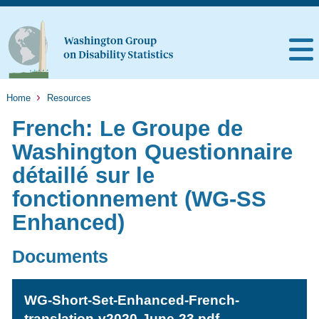
Home
Resources
French: Le Groupe de
Washington Questionnaire
détaillé sur le
fonctionnement (WG-SS
Enhanced)
Documents
WG-Short-Set-Enhanced-French-
translation-v2020-June-23.pdf