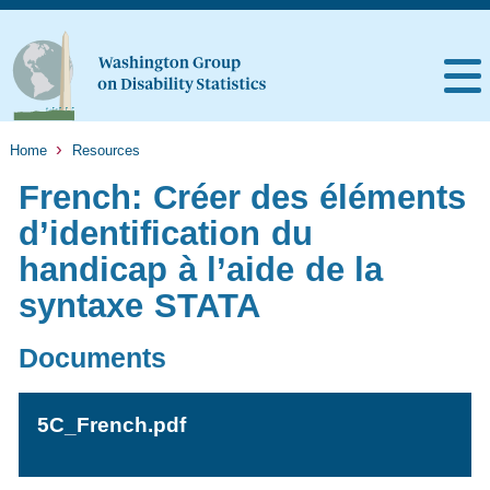
Home
Resources
French: Créer des éléments
d’identification du
handicap à l’aide de la
syntaxe STATA
Documents
5C_French.pdf