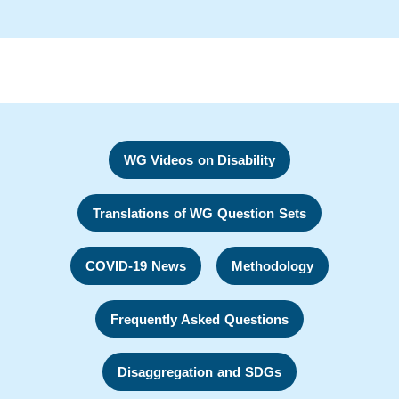
WG Videos on Disability
Translations of WG Question Sets
COVID-19 News
Methodology
Frequently Asked Questions
Disaggregation and SDGs