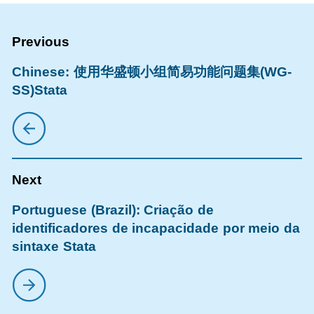
Chinese: 使用华盛顿小组简易功能问题集(WG-
SS)Stata
Portuguese (Brazil): Criação de
identificadores de incapacidade por meio da
sintaxe Stata