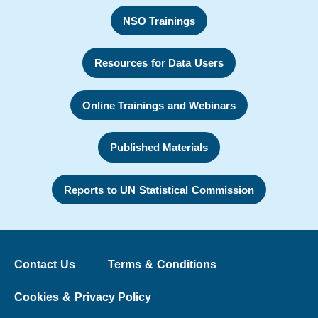
NSO Trainings
Resources for Data Users
Online Trainings and Webinars
Published Materials
Reports to UN Statistical Commission
Contact Us
Terms & Conditions
Cookies & Privacy Policy