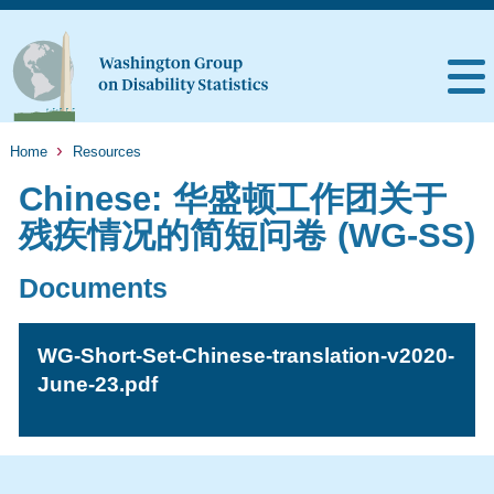
Home
Resources
Chinese: 华盛顿工作团关于
残疾情况的简短问卷 (WG-SS)
Documents
WG-Short-Set-Chinese-translation-v2020-
June-23.pdf