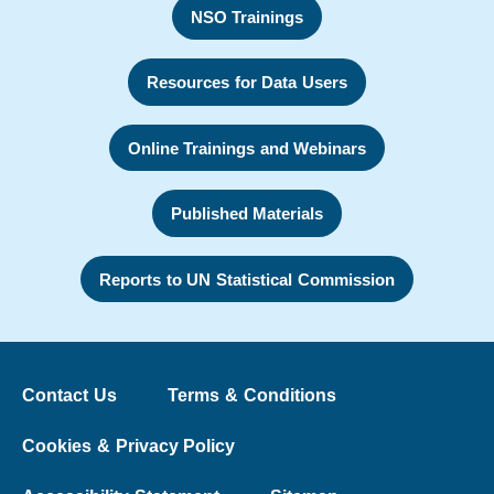
NSO Trainings
Resources for Data Users
Online Trainings and Webinars
Published Materials
Reports to UN Statistical Commission
Contact Us
Terms & Conditions
Cookies & Privacy Policy