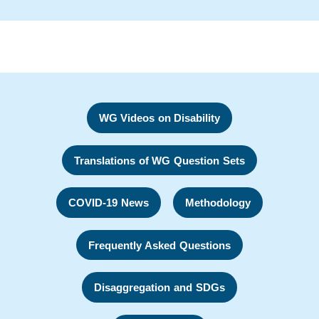
WG Videos on Disability
Translations of WG Question Sets
COVID-19 News
Methodology
Frequently Asked Questions
Disaggregation and SDGs