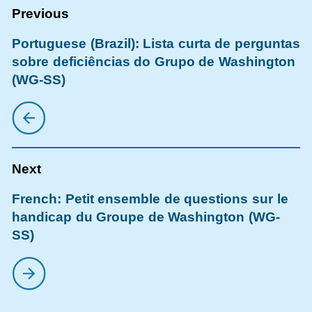
Portuguese (Brazil): Lista curta de perguntas
sobre deficiências do Grupo de Washington
(WG-SS)
French: Petit ensemble de questions sur le
handicap du Groupe de Washington (WG-
SS)