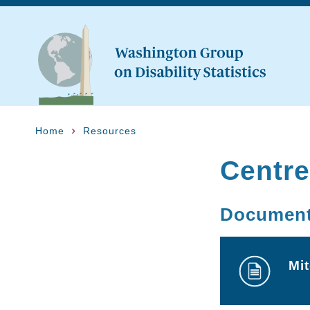
Home
Resources
Centre
Documen
Mi