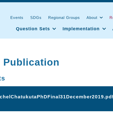
Events
SDGs
Regional Groups
About
R
Question Sets
Implementation
 Publication
ts
tchelChatukutaPhDFinal31December2019.pd