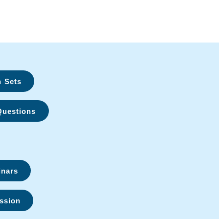
n Sets
Questions
inars
ssion