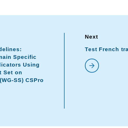
delines:
Test French tr
ain Specific
dicators Using
t Set on
 (WG-SS) CSPro