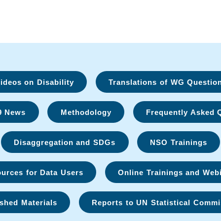
deos on Disability
Translations of WG Questio
9 News
Methodology
Frequently Asked 
Disaggregation and SDGs
NSO Trainings
urces for Data Users
Online Trainings and Web
shed Materials
Reports to UN Statistical Commi