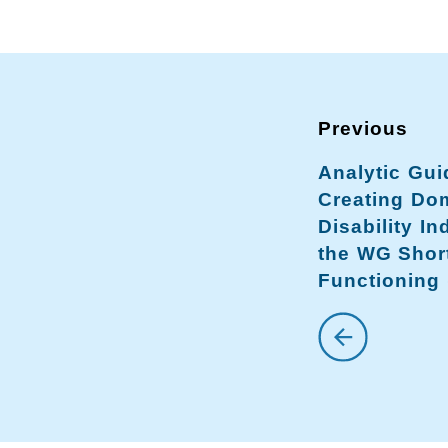
Analytic Gui
Creating Dom
Disability In
the WG Shor
Functioning