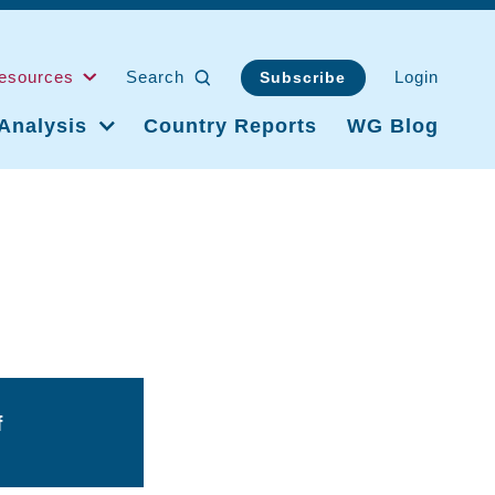
esources
Search
Login
Subscribe
Analysis
Country Reports
WG Blog
f