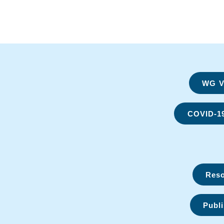
WG Vi
COVID-1
Reso
Publi