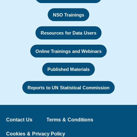
NSO Trainings
Resources for Data Users
Online Trainings and Webinars
Published Materials
Reports to UN Statistical Commission
Contact Us
Terms & Conditions
Cookies & Privacy Policy