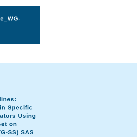
he_WG-
lines:
n Specific
cators Using
Set on
WG-SS) SAS