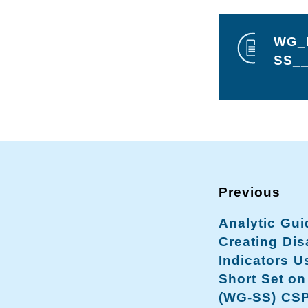
WG_D
SS__
Analytic Gui
Creating Disa
Indicators U
Short Set on
(WG-SS) CS