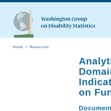
Home
Resources
Analyt
Domain
Indica
on Fu
Documen