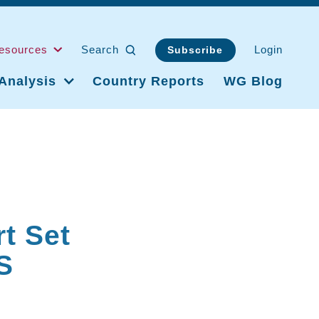
esources
Search
Login
Subscribe
Analysis
Country Reports
WG Blog
g
t Set
S