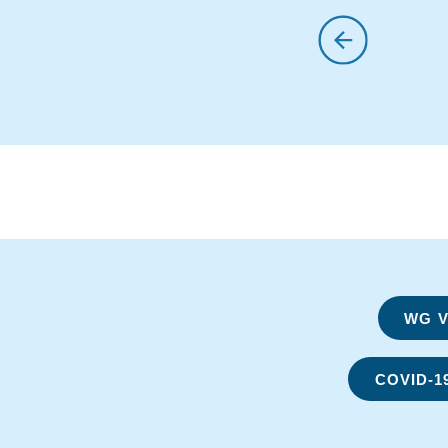
WG Vi
COVID-1