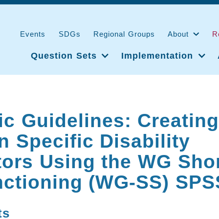
Events
SDGs
Regional Groups
About
R
Question Sets
Implementation
ic Guidelines: Creatin
 Specific Disability
tors Using the WG Shor
nctioning (WG-SS) SPS
ts