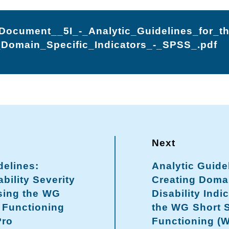
ocument__5I_-_Analytic_Guidelines_for_t
Domain_Specific_Indicators_-_SPSS_.pdf
delines:
Analytic Guide
bility Severity
Creating Domai
sing the WG
Disability Indi
 Functioning
the WG Short 
Pro
Functioning (