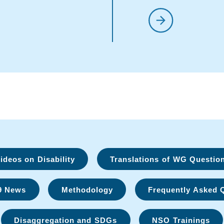
deos on Disability
Translations of WG Questio
9 News
Methodology
Frequently Asked 
Disaggregation and SDGs
NSO Trainings