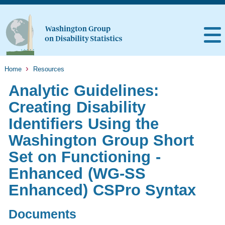
Home
Resources
Analytic Guidelines:
Creating Disability
Identifiers Using the
Washington Group Short
Set on Functioning -
Enhanced (WG-SS
Enhanced) CSPro Syntax
Documents