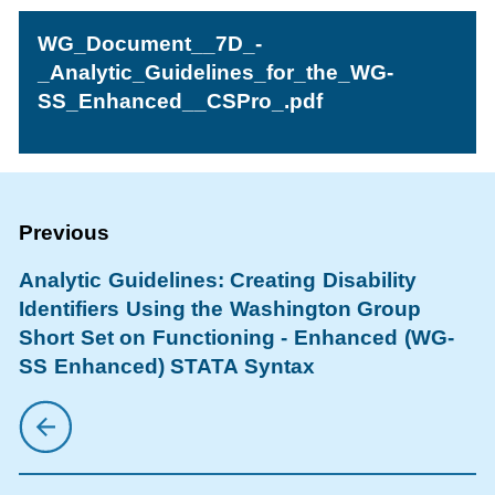
WG_Document__7D_-
_Analytic_Guidelines_for_the_WG-
SS_Enhanced__CSPro_.pdf
Analytic Guidelines: Creating Disability
Identifiers Using the Washington Group
Short Set on Functioning - Enhanced (WG-
SS Enhanced) STATA Syntax