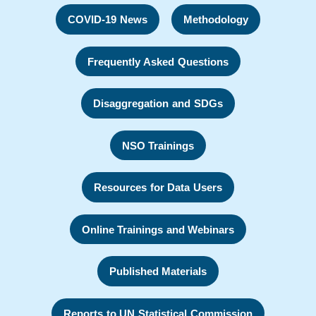
COVID-19 News
Methodology
Frequently Asked Questions
Disaggregation and SDGs
NSO Trainings
Resources for Data Users
Online Trainings and Webinars
Published Materials
Reports to UN Statistical Commission