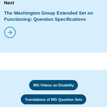
The Washington Group Extended Set on
Functioning: Question Specifications
WG Videos on Disability
Translations of WG Question Sets