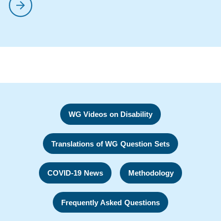
WG Videos on Disability
Translations of WG Question Sets
COVID-19 News
Methodology
Frequently Asked Questions