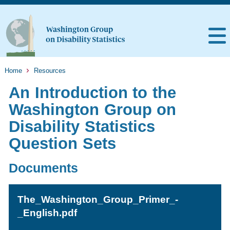
Home
Resources
An Introduction to the
Washington Group on
Disability Statistics
Question Sets
Documents
The_Washington_Group_Primer_-
_English.pdf