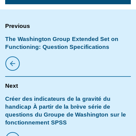
The Washington Group Extended Set on
Functioning: Question Specifications
Créer des indicateurs de la gravité du
handicap À partir de la brève série de
questions du Groupe de Washington sur le
fonctionnement SPSS