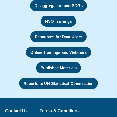
Disaggregation and SDGs
NSO Trainings
Resources for Data Users
Online Trainings and Webinars
Published Materials
Reports to UN Statistical Commission
Contact Us
Terms & Conditions