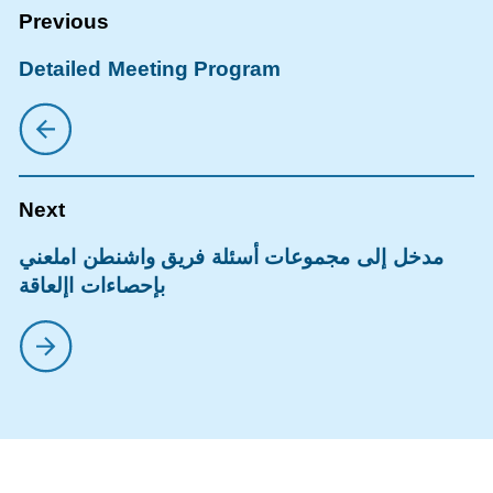
Detailed Meeting Program
مدخل إلى مجموعات أسئلة فريق واشنطن املعني
بإحصاءات اإلعاقة