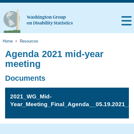
Home
Resources
Agenda 2021 mid-year
meeting
Documents
2021_WG_Mid-
Year_Meeting_Final_Agenda__05.19.2021_.p