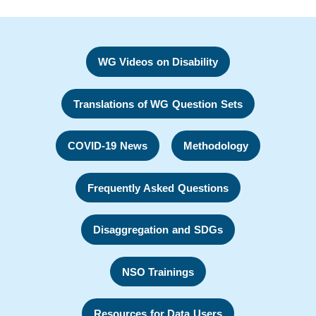
WG Videos on Disability
Translations of WG Question Sets
COVID-19 News
Methodology
Frequently Asked Questions
Disaggregation and SDGs
NSO Trainings
Resources for Data Users