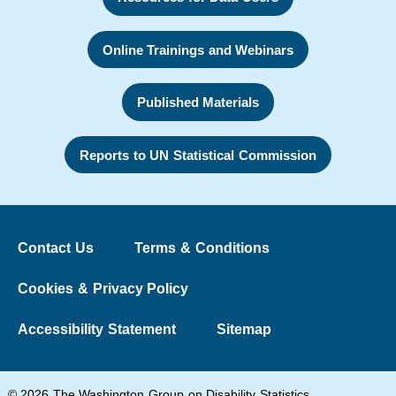
Online Trainings and Webinars
Published Materials
Reports to UN Statistical Commission
Contact Us
Terms & Conditions
Cookies & Privacy Policy
Accessibility Statement
Sitemap
© 2026 The Washington Group on Disability Statistics