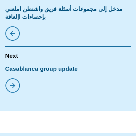
مدخل إلى مجموعات أسئلة فريق واشنطن املعني
بإحصاءات اإلعاقة
Casablanca group update