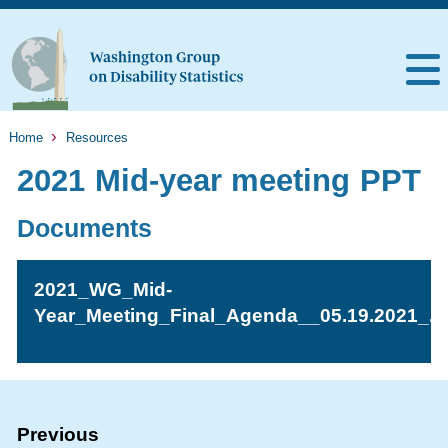
Home
Resources
2021 Mid-year meeting PPT
Documents
2021_WG_Mid-
Year_Meeting_Final_Agenda__05.19.2021_.p