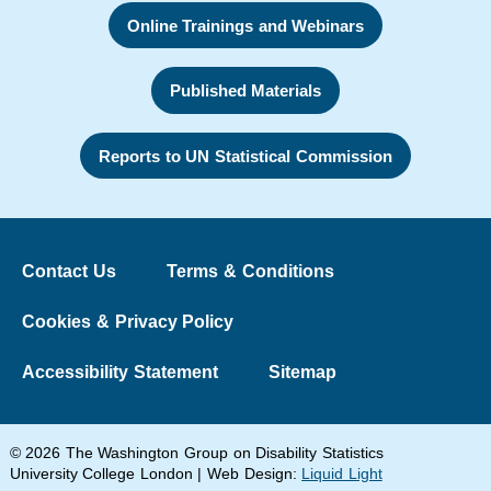
Online Trainings and Webinars
Published Materials
Reports to UN Statistical Commission
Contact Us
Terms & Conditions
Cookies & Privacy Policy
Accessibility Statement
Sitemap
© 2026 The Washington Group on Disability Statistics
University College London | Web Design:
Liquid Light