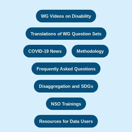
WG Videos on Disability
Translations of WG Question Sets
COVID-19 News
Methodology
Frequently Asked Questions
Disaggregation and SDGs
NSO Trainings
Resources for Data Users