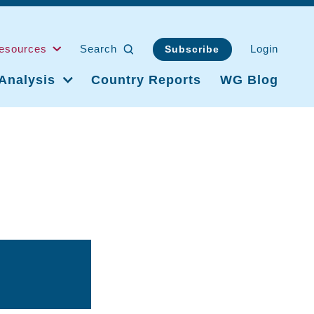
esources
Search
Login
Subscribe
Analysis
Country Reports
WG Blog