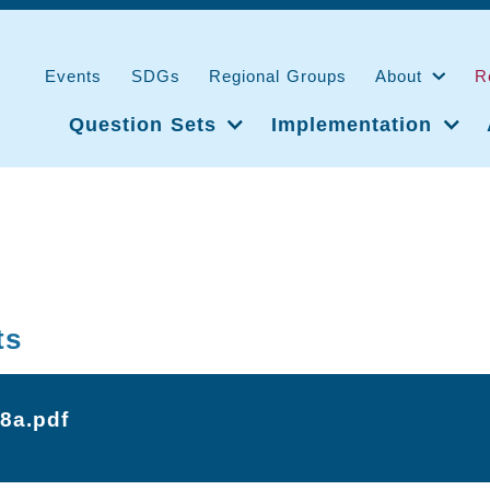
Events
SDGs
Regional Groups
About
R
Question Sets
Implementation
ts
-8a.pdf