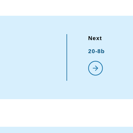
20-8b