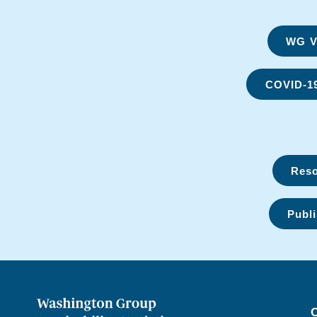
WG Vi
COVID-1
Reso
Publi