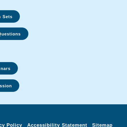
n Sets
Questions
inars
ssion
cy Policy
Accessibility Statement
Sitemap