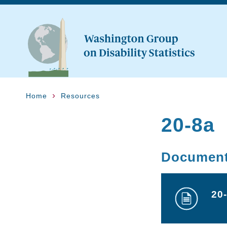
Home
Resources
20-8a
Documen
20