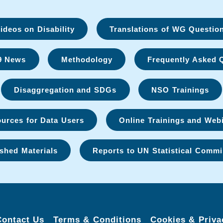
deos on Disability
Translations of WG Questio
9 News
Methodology
Frequently Asked 
Disaggregation and SDGs
NSO Trainings
urces for Data Users
Online Trainings and Web
shed Materials
Reports to UN Statistical Commi
Contact Us
Terms & Conditions
Cookies & Priva