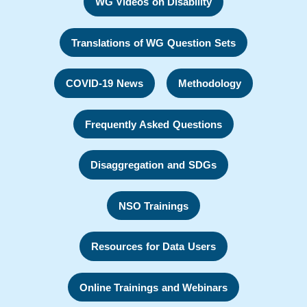
WG Videos on Disability
Translations of WG Question Sets
COVID-19 News
Methodology
Frequently Asked Questions
Disaggregation and SDGs
NSO Trainings
Resources for Data Users
Online Trainings and Webinars