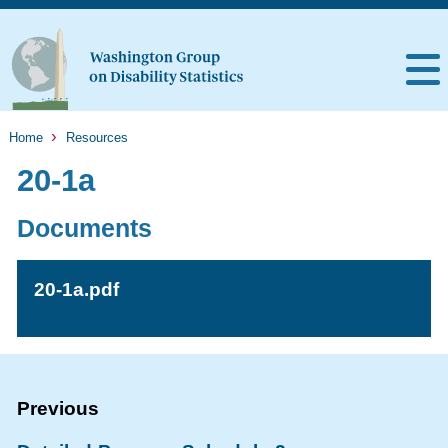
Home
Resources
20-1a
Documents
20-1a.pdf