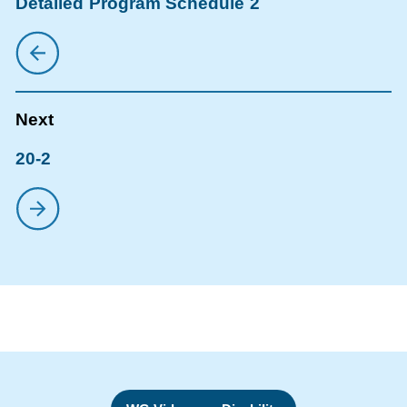
Detailed Program Schedule 2
20-2