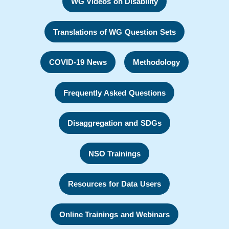
WG Videos on Disability
Translations of WG Question Sets
COVID-19 News
Methodology
Frequently Asked Questions
Disaggregation and SDGs
NSO Trainings
Resources for Data Users
Online Trainings and Webinars