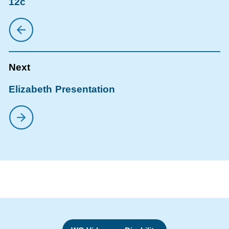
12c
Elizabeth Presentation