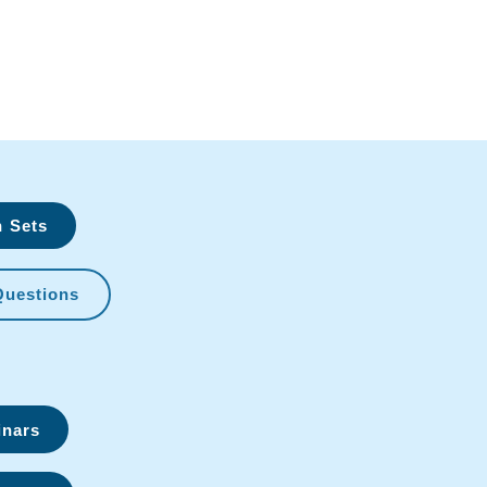
n Sets
Questions
inars