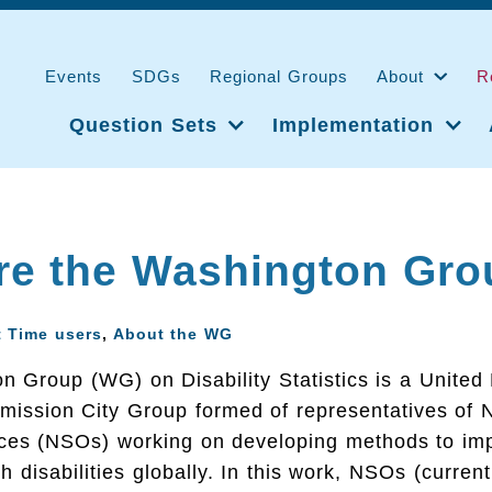
Events
SDGs
Regional Groups
About
R
Question Sets
Implementation
re the Washington Gro
t Time users
,
About the WG
 Group (WG) on Disability Statistics is a United
mission City Group formed of representatives of N
fices (NSOs) working on developing methods to imp
h disabilities globally. In this work, NSOs (curren