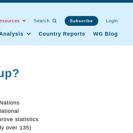
esources
Search
Login
Subscribe
Analysis
Country Reports
WG Blog
up?
 Nations
ational
rove statistics
tly over 135)