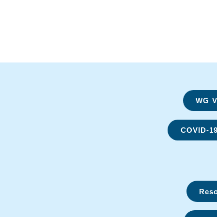
WG Vi
COVID-1
Reso