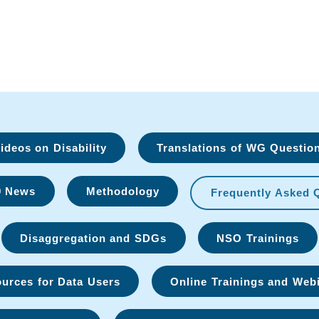
deos on Disability
Translations of WG Questio
9 News
Methodology
Frequently Asked 
Disaggregation and SDGs
NSO Trainings
urces for Data Users
Online Trainings and Web