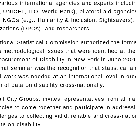
various international agencies and experts includ
, UNICEF, ILO, World Bank), bilateral aid agencie
 NGOs (e.g., Humanity & Inclusion, Sightsavers),
zations (DPOs), and researchers.
ional Statistical Commission authorized the forma
methodological issues that were identified at the 
asurement of Disability in New York in June 200
hat seminar was the recognition that statistical a
 work was needed at an international level in order
 of data on disability cross-nationally.
ll City Groups, invites representatives from all na
encies to come together and participate in address
llenges to collecting valid, reliable and cross-natio
a on disability.