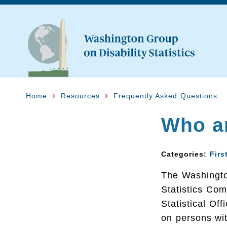
Home
Resources
Frequently Asked Questions
Who a
Categories:
Firs
The Washington
Statistics Com
Statistical Of
on persons wit