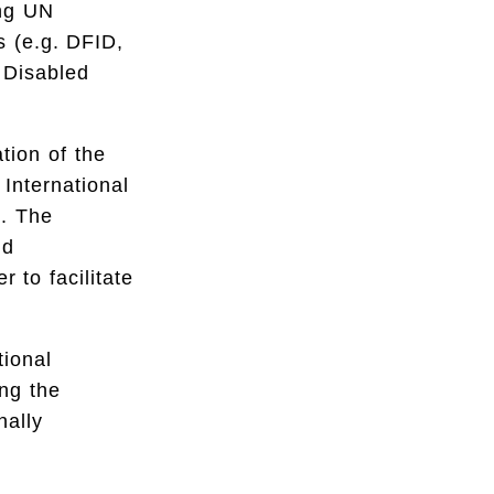
ing UN
s (e.g. DFID,
 Disabled
tion of the
International
1. The
nd
 to facilitate
tional
ing the
nally