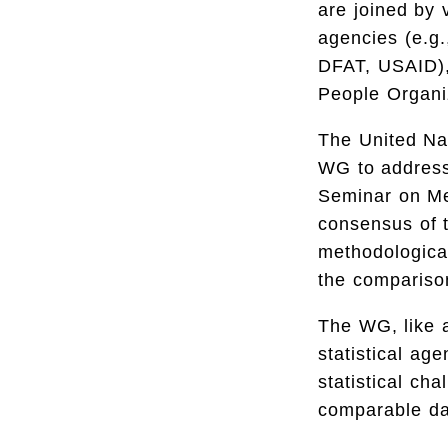
are joined by 
agencies (e.g.
DFAT, USAID),
People Organi
The United Nat
WG to address 
Seminar on Me
consensus of t
methodological
the comparison
The WG, like a
statistical ag
statistical cha
comparable dat