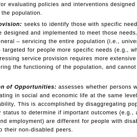
for evaluating policies and interventions designed
n the population.
ovision:
seeks to identify those with specific need
e designed and implemented to meet those needs.
neral – servicing the entire population (i.e., unive
 - targeted for people more specific needs (e.g., w
ressing service provision requires more extensive
ring the functioning of the population, and canno
on of Opportunities:
assesses whether persons wit
pating in social and economic life at the same lev
ability, This is accomplished by disaggregating po
ty status to determine if important outcomes (e.g.,
nd employment) are different for people with disab
 their non-disabled peers.