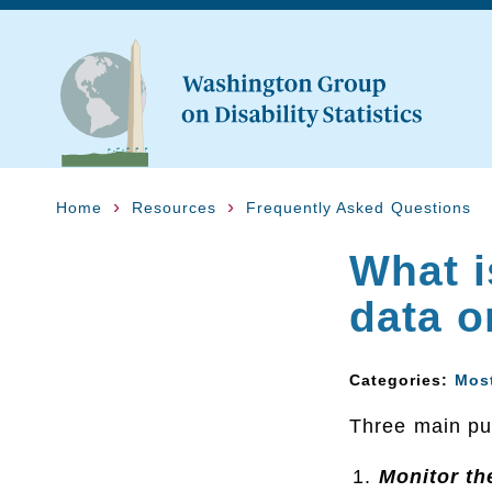
Home
Resources
Frequently Asked Questions
What i
data o
Categories:
Mos
Three main pur
Monitor th