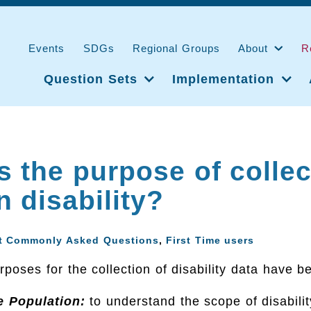
Events
SDGs
Regional Groups
About
R
Question Sets
Implementation
s the purpose of collec
n disability?
t Commonly Asked Questions
,
First Time users
poses for the collection of disability data have be
e Population:
to understand the scope of disabilit