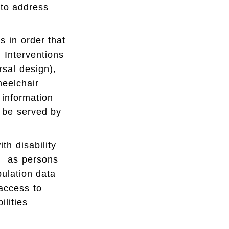
 to address
s in order that
 Interventions
rsal design),
heelchair
 information
t be served by
h disability
el as persons
pulation data
 access to
ilities