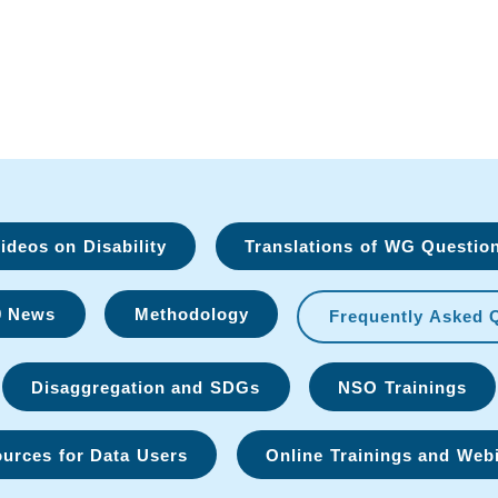
deos on Disability
Translations of WG Questio
9 News
Methodology
Frequently Asked 
Disaggregation and SDGs
NSO Trainings
urces for Data Users
Online Trainings and Web