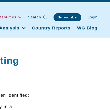
esources
Search
Login
Subscribe
Analysis
Country Reports
WG Blog
ting
en identified:
y in a