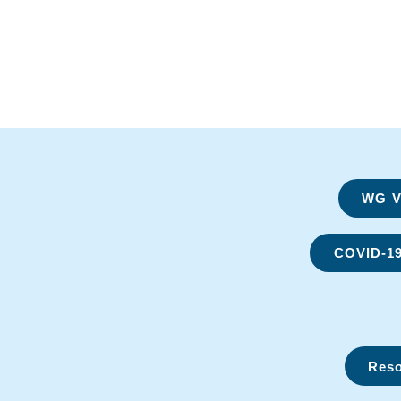
WG Vi
COVID-1
Reso