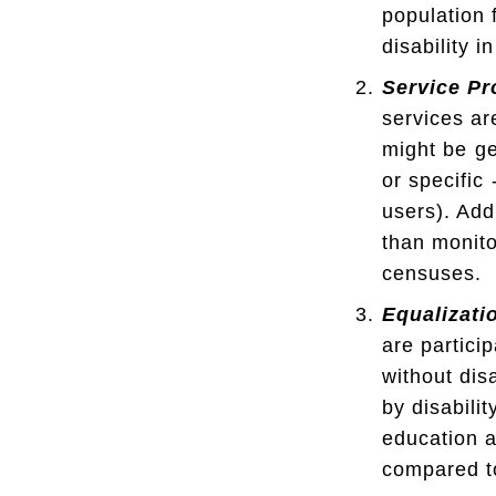
population 
disability i
Service Pr
services ar
might be ge
or specific
users). Add
than monito
censuses.
Equalizati
are partici
without dis
by disabili
education a
compared to