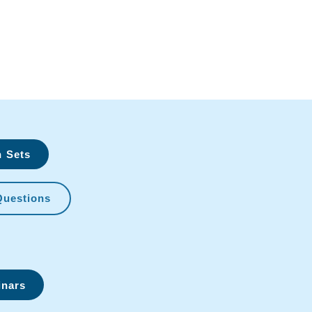
n Sets
Questions
inars