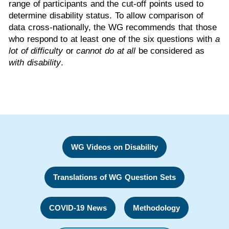
range of participants and the cut-off points used to
determine disability status. To allow comparison of
data cross-nationally, the WG recommends that those
who respond to at least one of the six questions with
a
lot of difficulty
or
cannot do at all
be considered as
with disability
.
WG Videos on Disability
Translations of WG Question Sets
COVID-19 News
Methodology