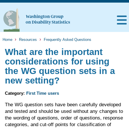
Home
Resources
Frequently Asked Questions
What are the important
considerations for using
the WG question sets in a
new setting?
Category:
First Time users
The WG question sets have been carefully developed
and tested and should be used without any changes to
the wording of questions, order of questions, response
categories, and cut-off points for classification of