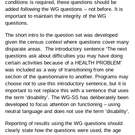
conditions is required, these questions should be
added
following
the WG questions – not before. It is
important to maintain the integrity of the WG
questions.
The short intro to the question set was developed
given the census context where questions cover many
disparate areas. The introductory sentence ‘The next
questions ask about difficulties you may have doing
certain activities because of a HEALTH PROBLEM’
was included as a way of transitioning from one
section of the questionnaire to another. Programs may
choose not to use this introductory sentence, but it is
important to not replace this with a sentence that uses
the term ‘disability’. The WG-SS has deliberately been
developed to focus attention on functioning – using
neutral language and does not use the term ‘disability’.
Reporting of results using the WG questions should
clearly state how the questions were used, the age