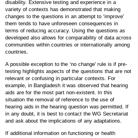
disability. Extensive testing and experience in a
variety of contexts has demonstrated that making
changes to the questions in an attempt to ‘improve’
them tends to have unforeseen consequences in
terms of reducing accuracy. Using the questions as
developed also allows for comparability of data across
communities within countries or internationally among
countries.
A possible exception to the ‘no change’ rule is if pre-
testing highlights aspects of the questions that are not
relevant or confusing in particular contexts. For
example, in Bangladesh it was observed that hearing
aids are for the most part non-existent. In this
situation the removal of reference to the use of
hearing aids in the hearing question was permitted. If
in any doubt, it is best to contact the WG Secretariat
and ask about the implications of any adaptations.
If additional information on functioning or health