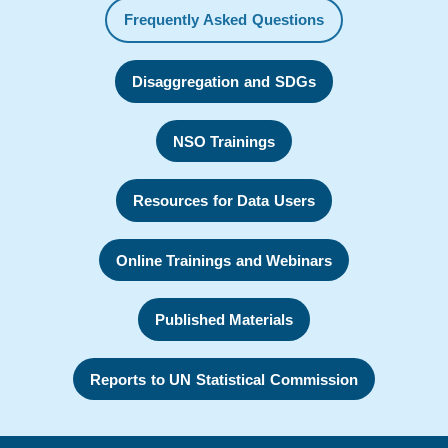
Frequently Asked Questions
Disaggregation and SDGs
NSO Trainings
Resources for Data Users
Online Trainings and Webinars
Published Materials
Reports to UN Statistical Commission