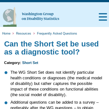
Home
Resources
Frequently Asked Questions
Can the Short Set be used
as a diagnostic tool?
Category:
Short Set
The WG Short Set does not identify particular
health conditions or diagnoses (the medical model
of disability) but rather captures the possible
impact of these conditions on functional abilities
(the social model of disability).
Additional questions can be added to a survey –
preferably after the WG questions – to obtain