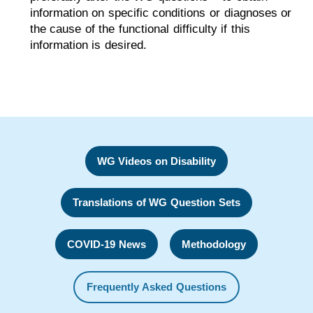
information on specific conditions or diagnoses or
the cause of the functional difficulty if this
information is desired.
WG Videos on Disability
Translations of WG Question Sets
COVID-19 News
Methodology
Frequently Asked Questions