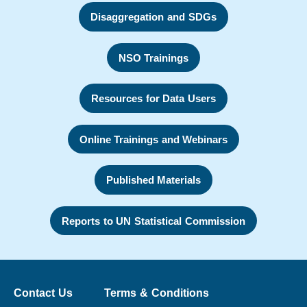
Disaggregation and SDGs
NSO Trainings
Resources for Data Users
Online Trainings and Webinars
Published Materials
Reports to UN Statistical Commission
Contact Us
Terms & Conditions