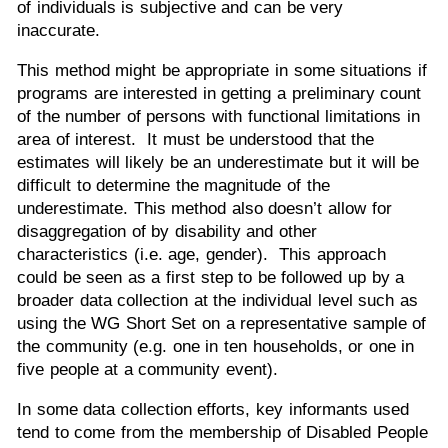
of individuals is subjective and can be very
inaccurate.
This method might be appropriate in some situations if
programs are interested in getting a preliminary count
of the number of persons with functional limitations in
area of interest. It must be understood that the
estimates will likely be an underestimate but it will be
difficult to determine the magnitude of the
underestimate. This method also doesn’t allow for
disaggregation of by disability and other
characteristics (i.e. age, gender). This approach
could be seen as a first step to be followed up by a
broader data collection at the individual level such as
using the WG Short Set on a representative sample of
the community (e.g. one in ten households, or one in
five people at a community event).
In some data collection efforts, key informants used
tend to come from the membership of Disabled People