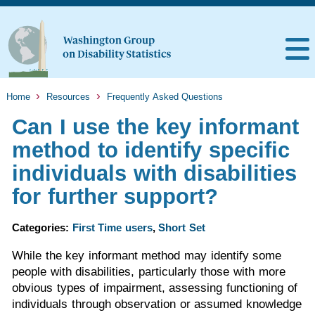
Home
Resources
Frequently Asked Questions
Can I use the key informant
method to identify specific
individuals with disabilities
for further support?
Categories:
First Time users
,
Short Set
While the key informant method may identify some
people with disabilities, particularly those with more
obvious types of impairment, assessing functioning of
individuals through observation or assumed knowledge