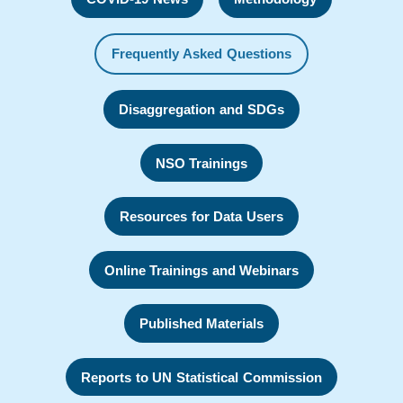
Frequently Asked Questions
Disaggregation and SDGs
NSO Trainings
Resources for Data Users
Online Trainings and Webinars
Published Materials
Reports to UN Statistical Commission