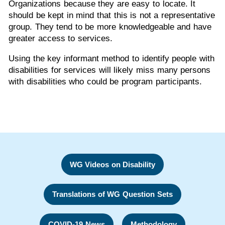
Organizations because they are easy to locate. It
should be kept in mind that this is not a representative
group. They tend to be more knowledgeable and have
greater access to services.
Using the key informant method to identify people with
disabilities for services will likely miss many persons
with disabilities who could be program participants.
WG Videos on Disability
Translations of WG Question Sets
COVID-19 News
Methodology