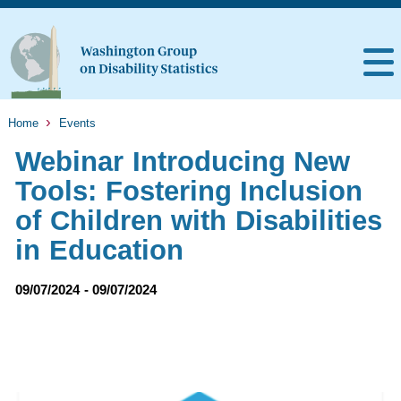
Home
Events
Webinar Introducing New
Tools: Fostering Inclusion
of Children with Disabilities
in Education
09/07/2024 - 09/07/2024