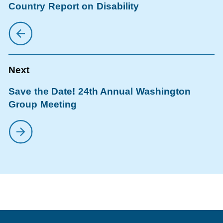
Country Report on Disability
Save the Date! 24th Annual Washington
Group Meeting