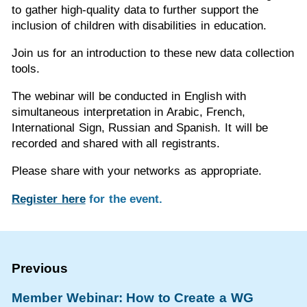
to gather high-quality data to further support the
inclusion of children with disabilities in education.
Join us for an introduction to these new data collection
tools.
The webinar will be conducted in English with
simultaneous interpretation in Arabic, French,
International Sign, Russian and Spanish. It will be
recorded and shared with all registrants.
Please share with your networks as appropriate.
Register here
for the event.
Member Webinar: How to Create a WG