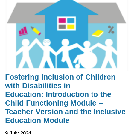
Fostering Inclusion of Children
with Disabilities in
Education: Introduction to the
Child Functioning Module –
Teacher Version and the Inclusive
Education Module
9 July 2024