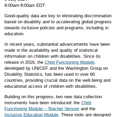
8:00am-9:00am EDT
Good-quality data are key to eliminating discrimination
based on disability and to accelerating global progress
towards inclusive policies and programs, including in
education.
In recent years, substantial advancements have been
made in the availability and quality of statistical
information on children with disabilities. Since its
release in 2016, the
Child Functioning Module
,
developed by UNICEF and the Washington Group on
Disability Statistics, has been used in over 60
countries, providing crucial data on the well-being and
educational access of children with disabilities.
Building on this progress, two new data collection
instruments have been introduced: the
Child
Functioning Module – Teacher Version
and the
Inclusive Education Module
. These tools are designed