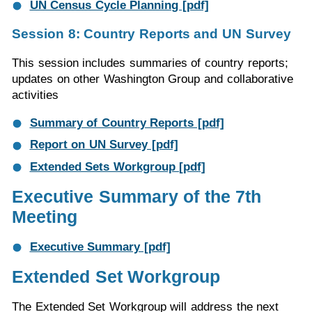
UN Census Cycle Planning [pdf]
Session 8: Country Reports and UN Survey
This session includes summaries of country reports;
updates on other Washington Group and collaborative
activities
Summary of Country Reports [pdf]
Report on UN Survey [pdf]
Extended Sets Workgroup [pdf]
Executive Summary of the 7th
Meeting
Executive Summary [pdf]
Extended Set Workgroup
The Extended Set Workgroup will address the next