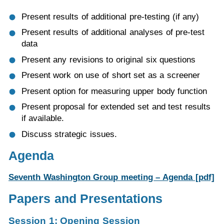
Present results of additional pre-testing (if any)
Present results of additional analyses of pre-test
data
Present any revisions to original six questions
Present work on use of short set as a screener
Present option for measuring upper body function
Present proposal for extended set and test results
if available.
Discuss strategic issues.
Agenda
Seventh Washington Group meeting – Agenda [pdf]
Papers and Presentations
Session 1: Opening Session