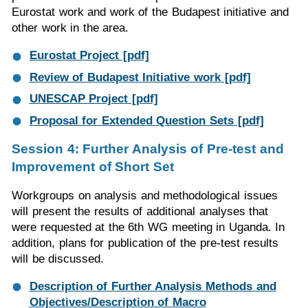
Eurostat work and work of the Budapest initiative and
other work in the area.
Eurostat Project [pdf]
Review of Budapest Initiative work [pdf]
UNESCAP Project [pdf]
Proposal for Extended Question Sets [pdf]
Session 4: Further Analysis of Pre-test and
Improvement of Short Set
Workgroups on analysis and methodological issues
will present the results of additional analyses that
were requested at the 6th WG meeting in Uganda. In
addition, plans for publication of the pre-test results
will be discussed.
Description of Further Analysis Methods and
Objectives/Description of Macro