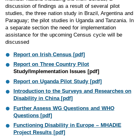
discussion of findings as a result of several pilot
studies, the three nation study in Brazil, Argentina and
Paraguay; the pilot studies in Uganda and Tanzania. In
a separate section the need for implementation
assistance for the upcoming Census cycle will be
discussed
Report on Irish Census [pdf]
Report on Three Country
Pilot
Study/Implementation Issues [pdf]
Report on Uganda Pilot Study [pdf]
Introduction to the Surveys and Researches on
Disability in China [pdf]
Further Assess WG Questions and WHO
Questions [pdf]
Functioning Disability in Europe – MHADIE
Project Results [pdf]