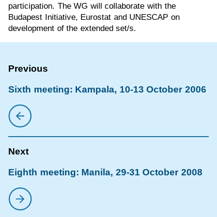
participation. The WG will collaborate with the
Budapest Initiative, Eurostat and UNESCAP on
development of the extended set/s.
Sixth meeting: Kampala, 10-13 October 2006
Eighth meeting: Manila, 29-31 October 2008