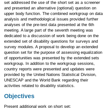
set addressed the use of the short set as a screener
and presented an alternative (optional) question on
upper body function. The combined workgroup on data
analysis and methodological issues provided further
analyses of the pre-test data presented at the 6th
meeting. A large part of the seventh meeting was
dedicated to a discussion of work being done on the
extended set of disability questions for surveys and
survey modules. A proposal to develop an extended
question set for the purpose of assessing equalization
of opportunities was presented by the extended sets
workgroup. In addition to the workgroup sessions,
country reports were presented and updates were
provided by the United Nations Statistical Division,
UNESCAP and the World Bank regarding their
activities related to disability statistics.
Objectives
Present additional work on short set: