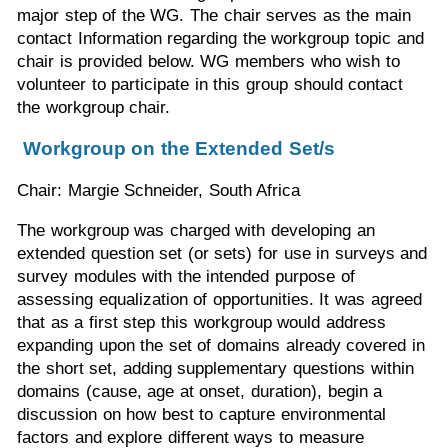
major step of the WG. The chair serves as the main
contact Information regarding the workgroup topic and
chair is provided below. WG members who wish to
volunteer to participate in this group should contact
the workgroup chair.
Workgroup on the Extended Set/s
Chair: Margie Schneider, South Africa
The workgroup was charged with developing an
extended question set (or sets) for use in surveys and
survey modules with the intended purpose of
assessing equalization of opportunities. It was agreed
that as a first step this workgroup would address
expanding upon the set of domains already covered in
the short set, adding supplementary questions within
domains (cause, age at onset, duration), begin a
discussion on how best to capture environmental
factors and explore different ways to measure