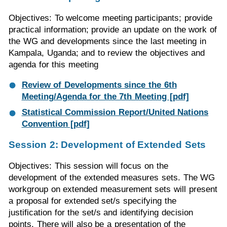
Objectives: To welcome meeting participants; provide
practical information; provide an update on the work of
the WG and developments since the last meeting in
Kampala, Uganda; and to review the objectives and
agenda for this meeting
Review of Developments since the 6th
Meeting/Agenda for the 7th Meeting [pdf]
Statistical Commission Report/United Nations
Convention [pdf]
Session 2: Development of Extended Sets
Objectives: This session will focus on the
development of the extended measures sets. The WG
workgroup on extended measurement sets will present
a proposal for extended set/s specifying the
justification for the set/s and identifying decision
points. There will also be a presentation of the