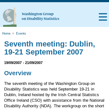
Home
Events
Seventh meeting: Dublin,
19-21 September 2007
19/09/2007 - 21/09/2007
Overview
The seventh meeting of the Washington Group on
Disability Statistics was held September 19-21 in
Dublin, Ireland hosted by the Irish Central Statistics
Office Ireland (CSO) with assistance from the National
Disability Authority (NDA). The workgroup on the short