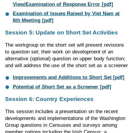
View/Examination of Response Error [pdf]
Examination of Issues Raised by Viet Nam at
6th Meeting [pdf]
Session 5: Update on Short Set Activities
The workgroup on the short set will present revisions
to question set; their work on development of an
alternative (optional) question on upper body function;
and will address the use of the short set as a screener
Improvements and Additions to Short Set [pdf]
Potential of Short Set as a Screener [pdf]
Session 6: Country Experiences
This session includes a presentation on the recent
developments and implementations of the Washington
Group questions in Censuses and surveys among
member nations including the Irish Census; a