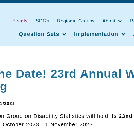
Events
SDGs
Regional Groups
About
R
Question Sets
Implementation
he Date! 23rd Annual 
ng
11/2023
 Group on Disability Statistics will hold its
23nd
 October 2023 - 1 November 2023.