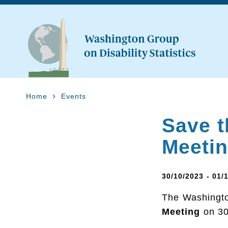
Home
Events
Save t
Meeti
30/10/2023 - 01/
The Washington
Meeting
on 30