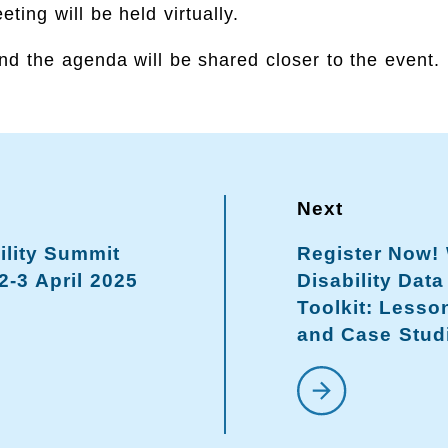
ting will be held virtually.
nd the agenda will be shared closer to the event.
ility Summit
Register Now!
2-3 April 2025
Disability Dat
Toolkit: Lesso
and Case Stud