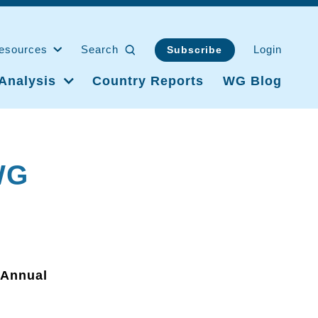
esources
Search
Login
Subscribe
Analysis
Country Reports
WG Blog
WG
 Annual