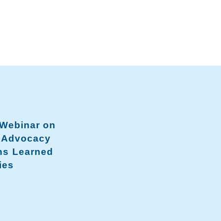
 Webinar on
a Advocacy
ns Learned
ies