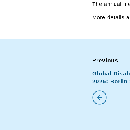
The annual mee
More details a
Global Disab
2025: Berlin 