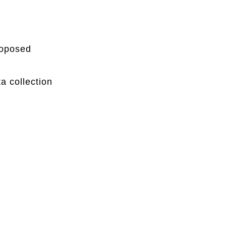
proposed
a collection