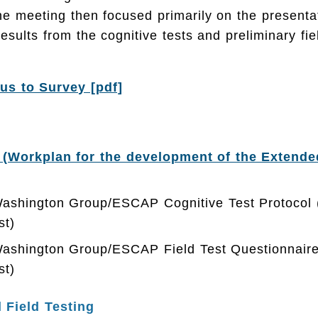
he meeting then focused primarily on the presenta
results from the cognitive tests and preliminary fie
s to Survey [pdf]
 (Workplan for the development of the Extend
Washington Group/ESCAP Cognitive Test Protocol (
st)
Washington Group/ESCAP Field Test Questionnaire
st)
 Field Testing