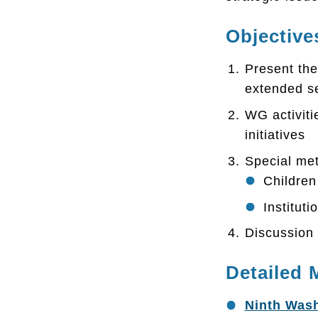
Objective
Present the
extended se
WG activiti
initiatives
Special met
Children 
Institut
Discussion 
Detailed 
Ninth Wash