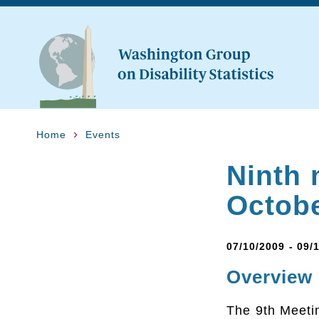
Home
Events
Ninth 
Octob
07/10/2009 - 09/
Overview
The 9th Meetin