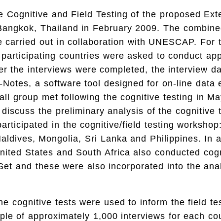
he Cognitive and Field Testing of the proposed Ex
 Bangkok, Thailand in February 2009. The combine
 carried out in collaboration with UNESCAP. For t
 participating countries were asked to conduct ap
ter the interviews were completed, the interview d
-Notes, a software tool designed for on-line data 
all group met following the cognitive testing in Ma
discuss the preliminary analysis of the cognitive t
participated in the cognitive/field testing worksho
ldives, Mongolia, Sri Lanka and Philippines. In a
ited States and South Africa also conducted cogni
et and these were also incorporated into the anal
he cognitive tests were used to inform the field te
le of approximately 1,000 interviews for each co