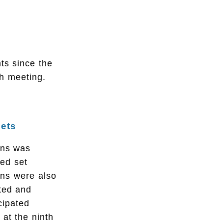
ts since the
th meeting.
Sets
ons was
ded set
ons were also
ted and
cipated
 at the ninth