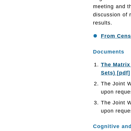
meeting and t
discussion of 
results.
From Censu
Documents
The Matrix
Sets) [pdf]
The Joint 
upon reque
The Joint 
upon reque
Cognitive and