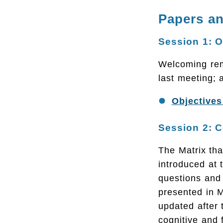
Papers an
Session 1: 
Welcoming rema
last meeting; 
Objectives
Session 2: C
The Matrix th
introduced at 
questions and 
presented in 
updated after 
cognitive and 