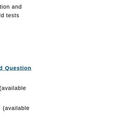
tion and
ld tests
ed Question
available
 (available