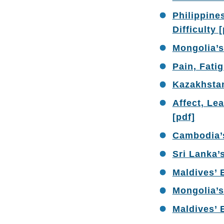
Philippine
Difficulty 
Mongolia’s
Pain, Fati
Kazakhstan
Affect, Lea
[pdf]
Cambodia’s
Sri Lanka’
Maldives’ 
Mongolia’s
Maldives’ 