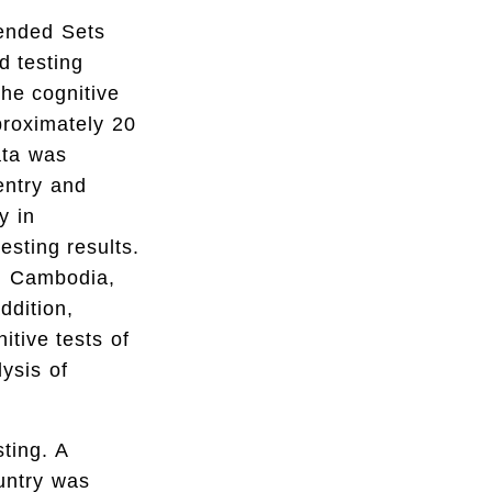
tended Sets
d testing
he cognitive
proximately 20
ata was
entry and
y in
esting results.
p: Cambodia,
ddition,
tive tests of
ysis of
sting. A
untry was