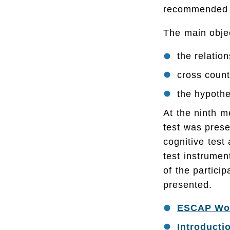
recommended fo
The main objec
the relati
cross count
the hypothe
At the ninth m
test was prese
cognitive test
test instrumen
of the partic
presented.
ESCAP Work
Introducti