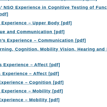
s’ NSO Experience in Cognitive Testing of Func
[pdf]
 Experience – Upper Body [pdf]
gue and Communication [pdf]
’s Experience – Communication [pdf]
rning, Cognition, Mobility Vision, Hearing and L
 Experience – Affect [pdf]
s Experience – Affect [pdf]
Experience – Cognition [pdf]
 Experience – Mobility [pdf]
Experience – Mobility [pdf]