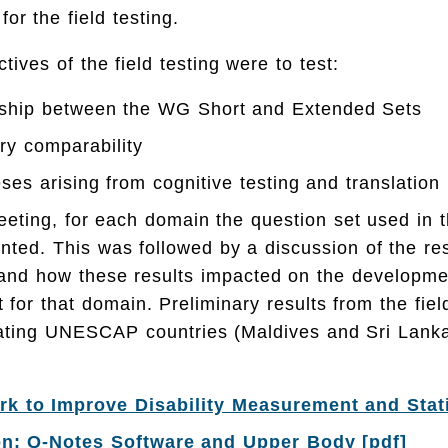
r the field testing.
tives of the field testing were to test:
onship between the WG Short and Extended Sets
ry comparability
ses arising from cognitive testing and translation
eeting, for each domain the question set used in t
nted. This was followed by a discussion of the res
 and how these results impacted on the developmen
t for that domain. Preliminary results from the fiel
ipating UNESCAP countries (Maldives and Sri Lank
 to Improve Disability Measurement and Stati
on: Q-Notes Software and Upper Body [pdf]