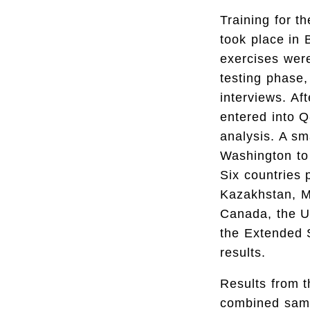
Training for t
took place in
exercises were
testing phase,
interviews. Af
entered into Q
analysis. A sm
Washington to 
Six countries 
Kazakhstan, Ma
Canada, the Un
the Extended S
results.
Results from t
combined samp