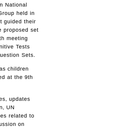
n National
Group held in
t guided their
he proposed set
th meeting
nitive Tests
Question Sets.
as children
ed at the 9th
ies, updates
on, UN
ies related to
cussion on