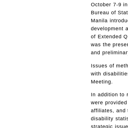
October 7-9 i
Bureau of Stat
Manila introdu
development an
of Extended Q
was the presen
and preliminar
Issues of meth
with disabilit
Meeting.
In addition to
were provided 
affiliates, and
disability sta
strategic issu