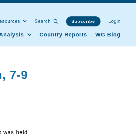
esources
Search
Login
Subscribe
Analysis
Country Reports
WG Blog
, 7-9
s was held