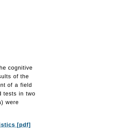
he cognitive
ults of the
t of a field
d tests in two
a) were
stics [pdf]