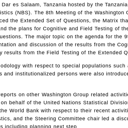
n Dar es Salaam, Tanzania hosted by the Tanzania
istics (NBS). The 8th Meeting of the Washington 
ced the Extended Set of Questions, the Matrix tha
d the plans for Cognitive and Field Testing of t
uestions. The major topic on the agenda for the 9
tation and discussion of the results from the Cog
y results from the Field Testing of the Extended 
odology with respect to special populations such 
ies and institutionalized persons were also introduc
 reports on other Washington Group related activit
on behalf of the United Nations Statistical Divisi
 the World Bank with respect to their recent activit
tistics, and the Steering Committee chair led a dis
es including planning next step