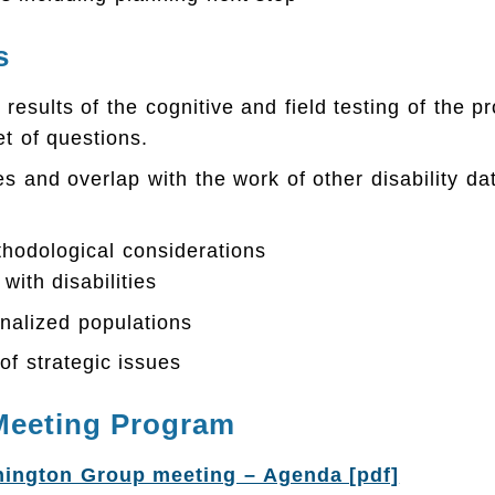
s
 results of the cognitive and field testing of the 
t of questions.
es and overlap with the work of other disability dat
hodological considerations
with disabilities
ionalized populations
of strategic issues
Meeting Program
ington Group meeting – Agenda [pdf]