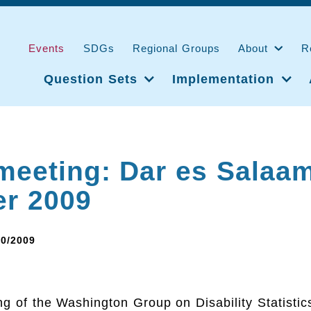
Events
SDGs
Regional Groups
About
R
Question Sets
Implementation
meeting: Dar es Salaam
er 2009
10/2009
g of the Washington Group on Disability Statistic