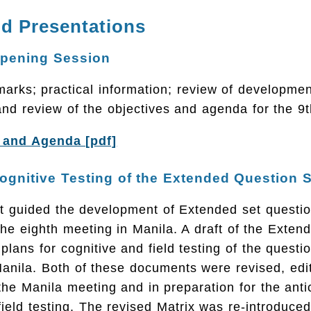
d Presentations
Opening Session
rks; practical information; review of developmen
and review of the objectives and agenda for the 9
 and Agenda [pdf]
ognitive Testing of the Extended Question 
at guided the development of Extended set questi
the eighth meeting in Manila. A draft of the Exten
plans for cognitive and field testing of the questi
Manila. Both of these documents were revised, edi
the Manila meeting and in preparation for the anti
field testing. The revised Matrix was re-introduced