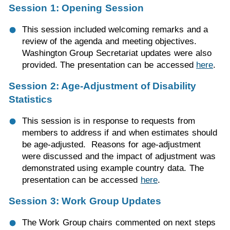
Session 1: Opening Session
This session included welcoming remarks and a
review of the agenda and meeting objectives.
Washington Group Secretariat updates were also
provided. The presentation can be accessed
here
.
Session 2: Age-Adjustment of Disability
Statistics
This session is in response to requests from
members to address if and when estimates should
be age-adjusted. Reasons for age-adjustment
were discussed and the impact of adjustment was
demonstrated using example country data. The
presentation can be accessed
here
.
Session 3: Work Group Updates
The Work Group chairs commented on next steps