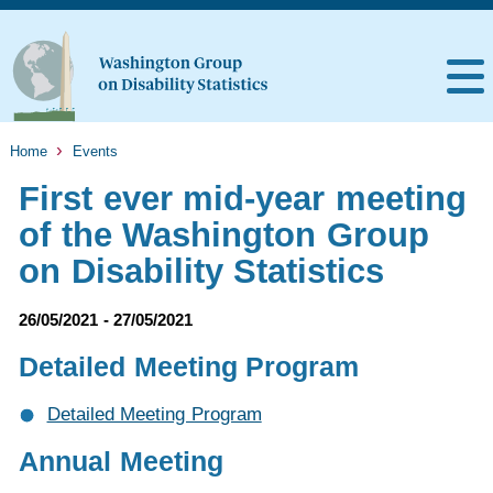
Home
Events
First ever mid-year meeting
of the Washington Group
on Disability Statistics
26/05/2021 - 27/05/2021
Detailed Meeting Program
Detailed Meeting Program
Annual Meeting