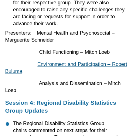
for their respective group. They were also
encouraged to raise any specific challenges they
are facing or requests for support in order to
advance their work.
Presenters: Mental Health and Psychosocial –
Marguerite Schneider
Child Functioning – Mitch Loeb
Environment and Participation – Robert
Buluma
Analysis and Dissemination – Mitch
Loeb
Session 4: Regional Disability Statistics
Group Updates
The Regional Disability Statistics Group
chairs commented on next steps for their