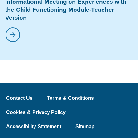
Informational Meeting on Experiences with
the Child Functioning Module-Teacher
Version
Contact Us
Terms & Conditions
Cookies & Privacy Policy
Accessibility Statement
Sitemap