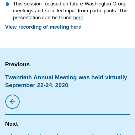
This session focused on future Washington Group
meetings and solicited input from participants. The
presentation can be found
here
.
View recording of meeting here
Twentieth Annual Meeting was held virtually
September 22-24, 2020