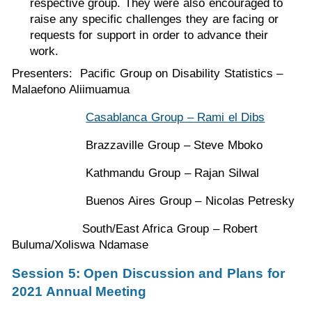
respective group. They were also encouraged to
raise any specific challenges they are facing or
requests for support in order to advance their
work.
Presenters: Pacific Group on Disability Statistics –
Malaefono Aliimuamua
Casablanca Group – Rami el Dibs
Brazzaville Group – Steve Mboko
Kathmandu Group – Rajan Silwal
Buenos Aires Group – Nicolas Petresky
South/East Africa Group – Robert
Buluma/Xoliswa Ndamase
Session 5: Open Discussion and Plans for
2021 Annual Meeting