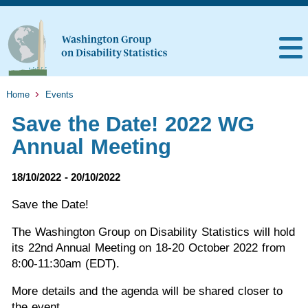
Home
Events
Save the Date! 2022 WG
Annual Meeting
18/10/2022 - 20/10/2022
Save the Date!
The Washington Group on Disability Statistics will hold
its 22nd Annual Meeting on 18-20 October 2022 from
8:00-11:30am (EDT).
More details and the agenda will be shared closer to
the event.