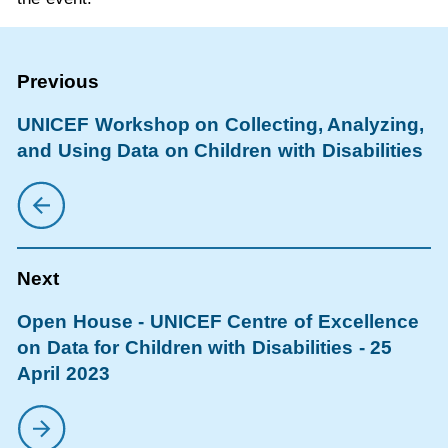
UNICEF Workshop on Collecting, Analyzing,
and Using Data on Children with Disabilities
Open House - UNICEF Centre of Excellence
on Data for Children with Disabilities - 25
April 2023