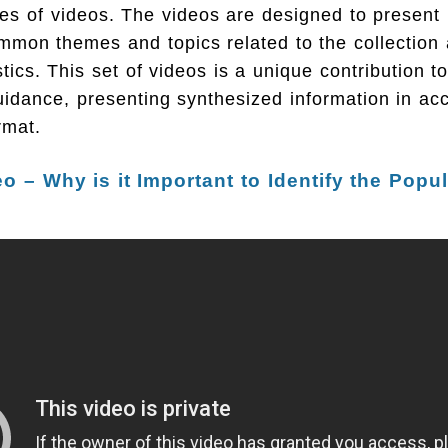
es of videos. The videos are designed to present 
mmon themes and topics related to the collection 
istics. This set of videos is a unique contribution t
idance, presenting synthesized information in acc
rmat.
eo – Why is it Important to Identify the Popu