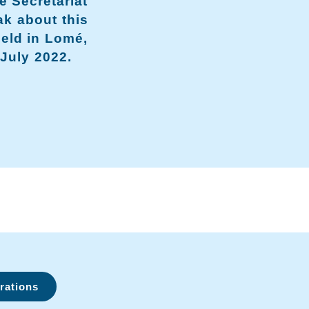
e Secretariat
ak about this
held in Lomé,
July 2022.
rations