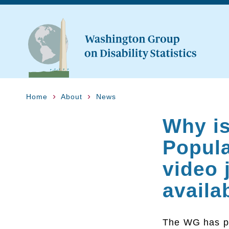
Home
About
News
Why is
Popula
video 
availa
The WG has p