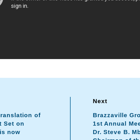
translation of
Brazzaville Gr
t Set on
1st Annual Mee
 is now
Dr. Steve B. M