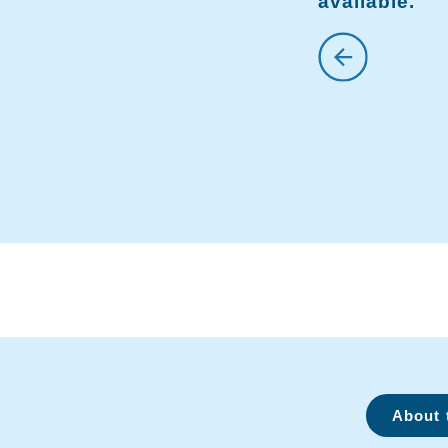
available.
About