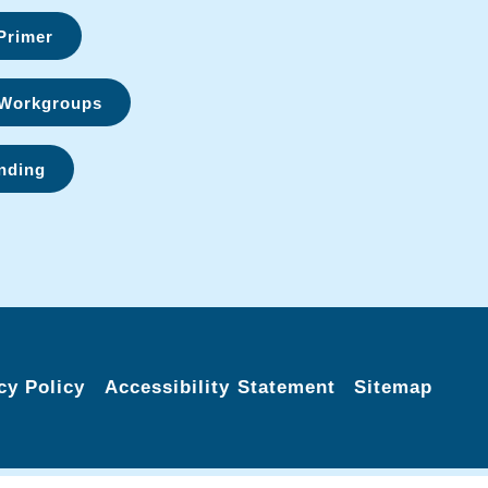
Primer
Workgroups
nding
cy Policy
Accessibility Statement
Sitemap