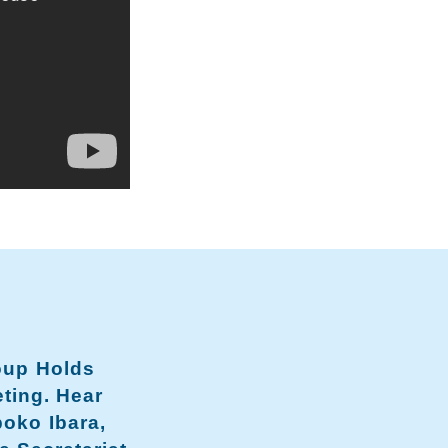
oup Holds
ting. Hear
boko Ibara,