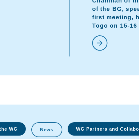
Chairman of th
of the BG, spe
first meeting, 
Togo on 15-16 
 the WG
WG Partners and Collabo
News