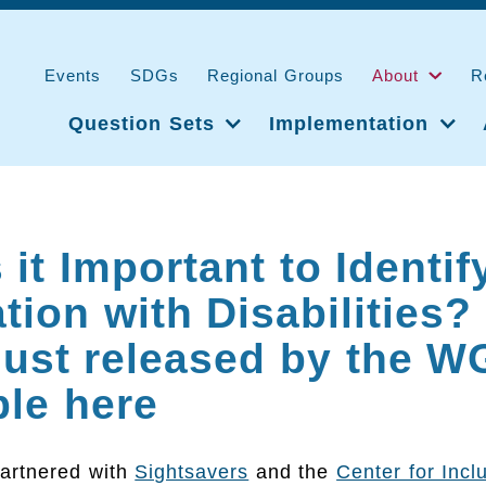
Events
SDGs
Regional Groups
About
R
Question Sets
Implementation
 it Important to Identif
tion with Disabilities?
just released by the WG
ble here
artnered with
Sightsavers
and the
Center for Incl