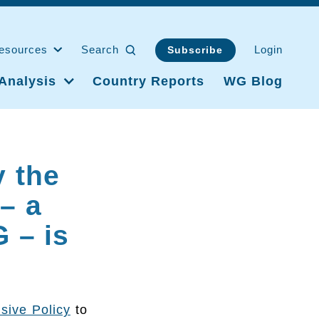
esources
Search
Login
Subscribe
Analysis
Country Reports
WG Blog
y the
 – a
 – is
usive Policy
to