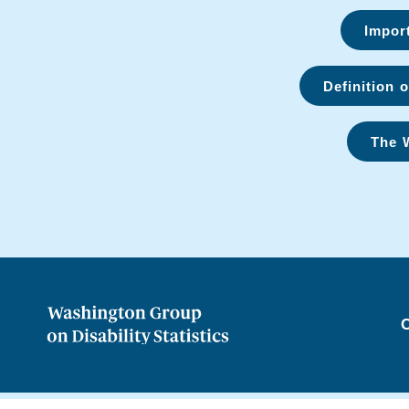
Import
Definition o
The 