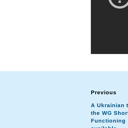
A Ukrainian 
the WG Shor
Functioning