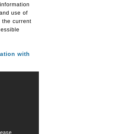
information
and use of
o the current
essible
lation with