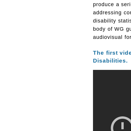
produce a seri
addressing co
disability stat
body of WG gu
audiovisual fo
The first vid
Disabilities.