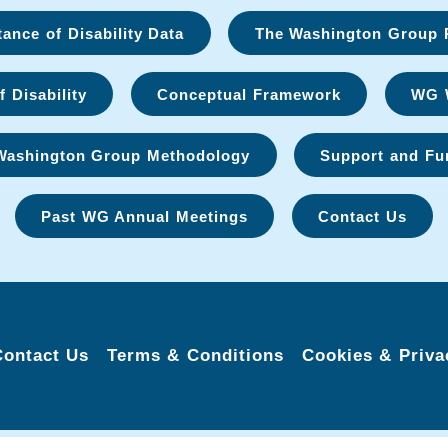
ance of Disability Data
The Washington Group 
f Disability
Conceptual Framework
WG 
Washington Group Methodology
Support and Fu
Past WG Annual Meetings
Contact Us
Contact Us
Terms & Conditions
Cookies & Priva