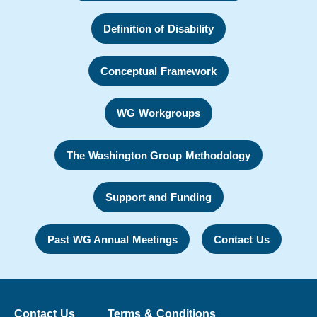
Definition of Disability
Conceptual Framework
WG Workgroups
The Washington Group Methodology
Support and Funding
Past WG Annual Meetings
Contact Us
Contact Us
Terms & Conditions