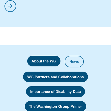
About the WG
News
WG Partners and Collaborations
Importance of Disability Data
The Washington Group Primer