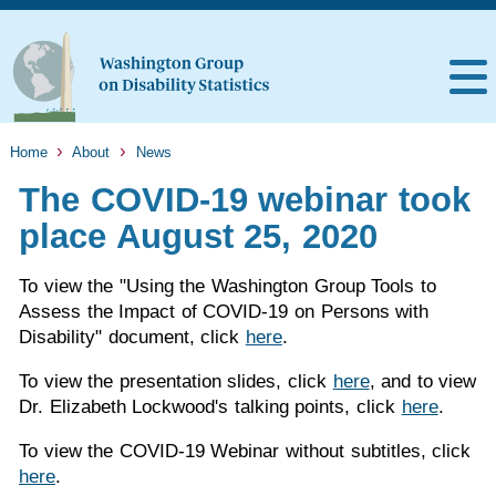
Home
About
News
The COVID-19 webinar took
place August 25, 2020
To view the "Using the Washington Group Tools to
Assess the Impact of COVID-19 on Persons with
Disability" document, click
here
.
To view the presentation slides, click
here
, and to view
Dr. Elizabeth Lockwood's talking points, click
here
.
To view the COVID-19 Webinar without subtitles, click
here
.