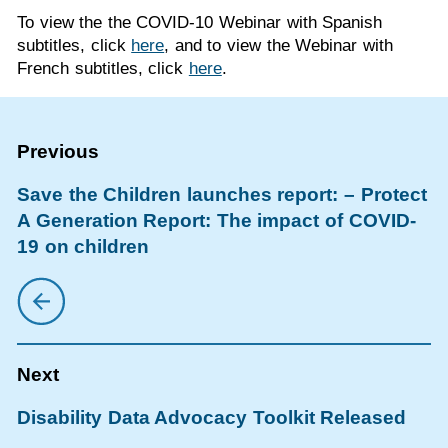
To view the the COVID-10 Webinar with Spanish
subtitles, click
here
, and to view the Webinar with
French subtitles, click
here
.
Save the Children launches report: – Protect
A Generation Report: The impact of COVID-
19 on children
Disability Data Advocacy Toolkit Released