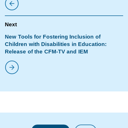
New Tools for Fostering Inclusion of
Children with Disabilities in Education:
Release of the CFM-TV and IEM