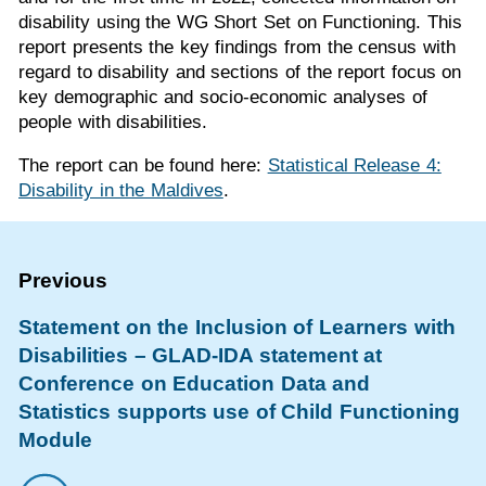
disability using the WG Short Set on Functioning. This
report presents the key findings from the census with
regard to disability and sections of the report focus on
key demographic and socio-economic analyses of
people with disabilities.
The report can be found here:
Statistical Release 4:
Disability in the Maldives
.
Statement on the Inclusion of Learners with
Disabilities – GLAD-IDA statement at
Conference on Education Data and
Statistics supports use of Child Functioning
Module