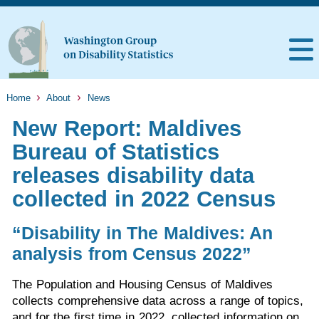
Home
About
News
New Report: Maldives
Bureau of Statistics
releases disability data
collected in 2022 Census
“Disability in The Maldives: An
analysis from Census 2022”
The Population and Housing Census of Maldives
collects comprehensive data across a range of topics,
and for the first time in 2022, collected information on