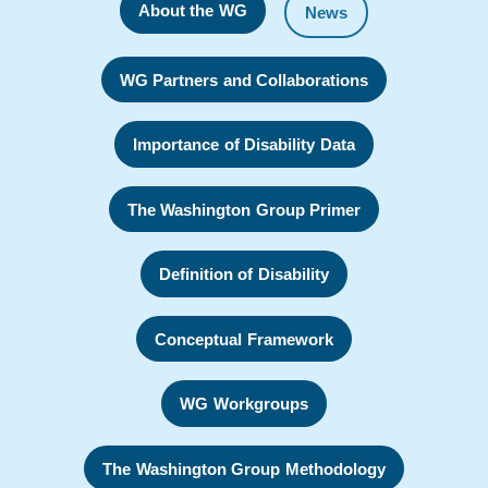
About the WG
News
WG Partners and Collaborations
Importance of Disability Data
The Washington Group Primer
Definition of Disability
Conceptual Framework
WG Workgroups
The Washington Group Methodology