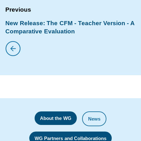
New Release: The CFM - Teacher Version - A
Comparative Evaluation
About the WG
News
WG Partners and Collaborations