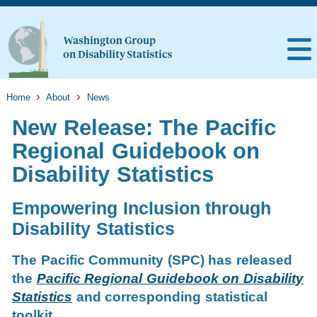
Home
About
News
New Release: The Pacific
Regional Guidebook on
Disability Statistics
Empowering Inclusion through
Disability Statistics
The Pacific Community (SPC) has released
the
Pacific Regional Guidebook on Disability
Statistics
and corresponding statistical
toolkit.