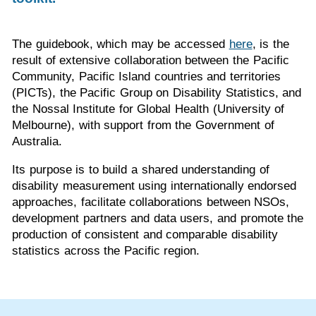
The guidebook, which may be accessed
here
, is the
result of extensive collaboration between the Pacific
Community, Pacific Island countries and territories
(PICTs), the Pacific Group on Disability Statistics, and
the Nossal Institute for Global Health (University of
Melbourne), with support from the Government of
Australia.
Its purpose is to build a shared understanding of
disability measurement using internationally endorsed
approaches, facilitate collaborations between NSOs,
development partners and data users, and promote the
production of consistent and comparable disability
statistics across the Pacific region.