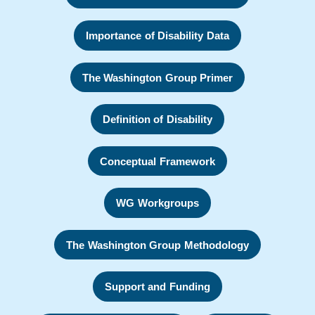
Importance of Disability Data
The Washington Group Primer
Definition of Disability
Conceptual Framework
WG Workgroups
The Washington Group Methodology
Support and Funding