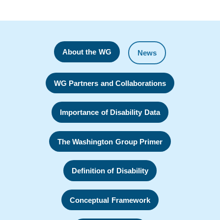
About the WG
News
WG Partners and Collaborations
Importance of Disability Data
The Washington Group Primer
Definition of Disability
Conceptual Framework