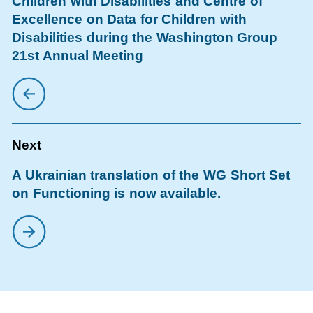
Children with Disabilities and Centre of
Excellence on Data for Children with
Disabilities during the Washington Group
21st Annual Meeting
A Ukrainian translation of the WG Short Set
on Functioning is now available.