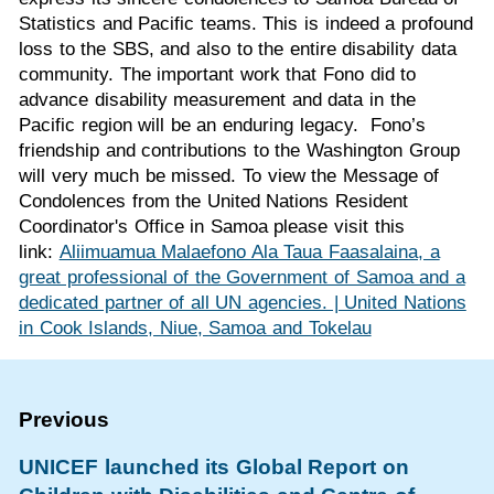
Statistics and Pacific teams. This is indeed a profound
loss to the SBS, and also to the entire disability data
community. The important work that Fono did to
advance disability measurement and data in the
Pacific region will be an enduring legacy. Fono’s
friendship and contributions to the Washington Group
will very much be missed. To view the Message of
Condolences from the United Nations Resident
Coordinator's Office in Samoa please visit this
link:
Aliimuamua Malaefono Ala Taua Faasalaina, a
great professional of the Government of Samoa and a
dedicated partner of all UN agencies. | United Nations
in Cook Islands, Niue, Samoa and Tokelau
UNICEF launched its Global Report on