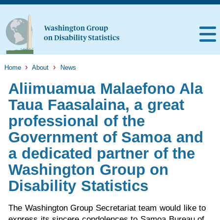
Home
About
News
Aliimuamua Malaefono Ala
Taua Faasalaina, a great
professional of the
Government of Samoa and
a dedicated partner of the
Washington Group on
Disability Statistics
The Washington Group Secretariat team would like to
express its sincere condolences to Samoa Bureau of