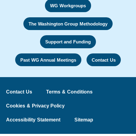
WG Workgroups
The Washington Group Methodology
Support and Funding
Past WG Annual Meetings
Contact Us
Contact Us
Terms & Conditions
Cookies & Privacy Policy
Accessibility Statement
Sitemap