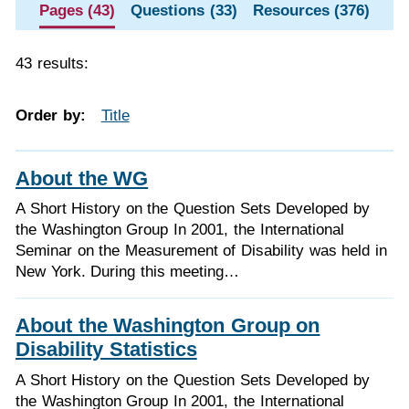
Pages (43)
Questions (33)
Resources (376)
43 results:
Order by:
Title
About the WG
A Short History on the Question Sets Developed by
the Washington Group In 2001, the International
Seminar on the Measurement of Disability was held in
New York. During this meeting…
About the Washington Group on
Disability Statistics
A Short History on the Question Sets Developed by
the Washington Group In 2001, the International