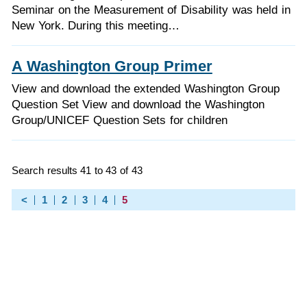
Seminar on the Measurement of Disability was held in
New York. During this meeting…
A Washington Group Primer
View and download the extended Washington Group
Question Set View and download the Washington
Group/UNICEF Question Sets for children
Search results 41 to 43 of 43
<
1
2
3
4
5