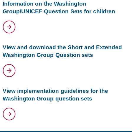
Information on the Washington
Group/UNICEF Question Sets for children
View and download the Short and Extended
Washington Group Question sets
View implementation guidelines for the
Washington Group question sets