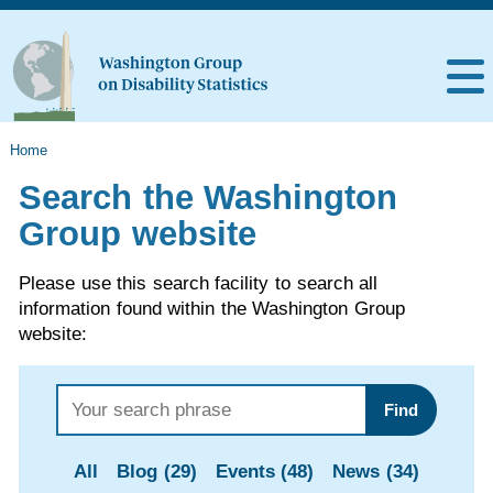
Home
Search the Washington
Group website
Please use this search facility to search all
information found within the Washington Group
website:
Find
All
Blog (29)
Events (48)
News (34)